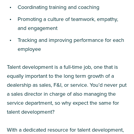
Coordinating training and coaching
Promoting a culture of teamwork, empathy,
and engagement
Tracking and improving performance for each
employee
Talent development is a full-time job, one that is
equally important to the long term growth of a
dealership as sales, F&I, or service. You’d never put
a sales director in charge of also managing the
service department, so why expect the same for
talent development?
With a dedicated resource for talent development,