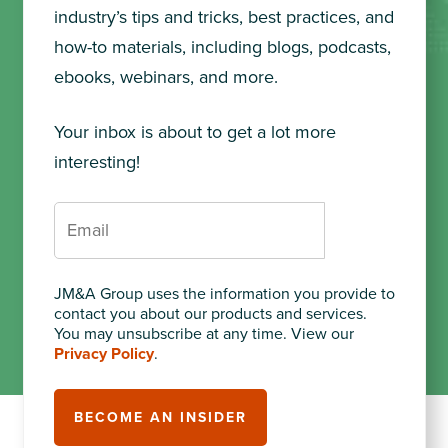
industry’s tips and tricks, best practices, and
how-to materials, including blogs, podcasts,
ebooks, webinars, and more.
Your inbox is about to get a lot more
interesting!
JM&A Group uses the information you provide to
contact you about our products and services.
You may unsubscribe at any time. View our
Privacy Policy
.