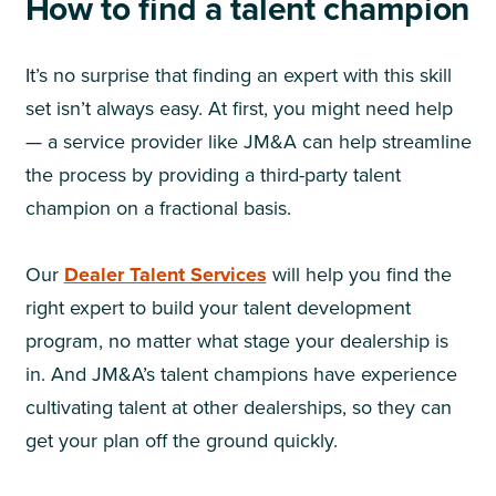
How to find a talent champion
It’s no surprise that finding an expert with this skill
set isn’t always easy. At first, you might need help
— a service provider like JM&A can help streamline
the process by providing a third-party talent
champion on a fractional basis.
Our
Dealer Talent Services
will help you find the
right expert to build your talent development
program, no matter what stage your dealership is
in. And JM&A’s talent champions have experience
cultivating talent at other dealerships, so they can
get your plan off the ground quickly.