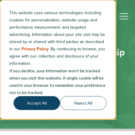
This website uses various technologies including
cookies for personalization, website usage and
performance measurement, and targeted
advertising. Information about your site visit may be
stored by or shared with third parties as described
in our
Privacy Policy
. By continuing to browse, you
To Get More from Dealership
agree with our collection and disclosure of your
Employees, Start with a
information.
If you decline, your information won’t be tracked
Champion
when you visit this website. A single cookie will be
used in your browser to remember your preference
3
min read
not to be tracked.
By
Ryan Leschel
|
Updated: May 19, 2023
Accept All
Reject All