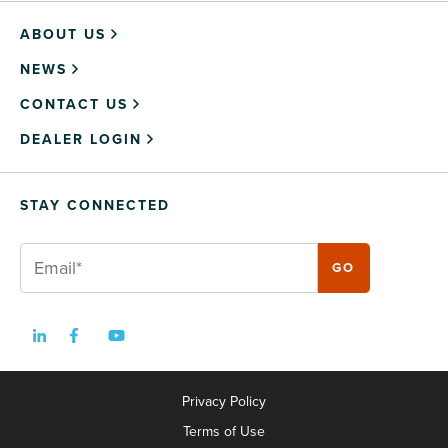
ABOUT US
NEWS
CONTACT US
DEALER LOGIN
STAY CONNECTED
Privacy Policy
Terms of Use