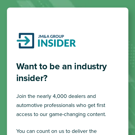
Want to be an industry
insider?
Join the nearly 4,000 dealers and
automotive professionals who get first
access to our game-changing content.
You can count on us to deliver the