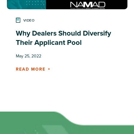
VIDEO
Why Dealers Should Diversify
Their Applicant Pool
May 25, 2022
READ MORE