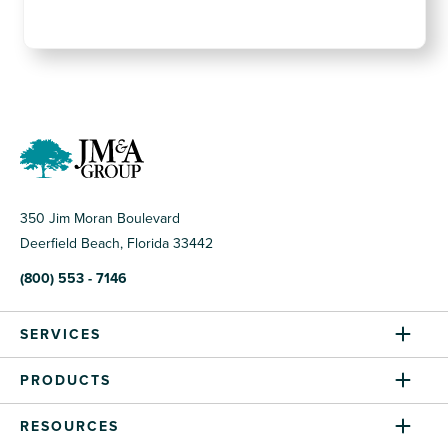
350 Jim Moran Boulevard
Deerfield Beach, Florida 33442
(800) 553 - 7146
SERVICES
PRODUCTS
RESOURCES