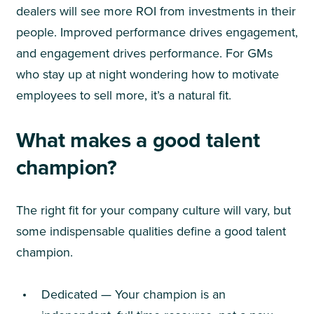
dealers will see more ROI from investments in their
people. Improved performance drives engagement,
and engagement drives performance. For GMs
who stay up at night wondering how to motivate
employees to sell more, it’s a natural fit.
What makes a good talent
champion?
The right fit for your company culture will vary, but
some indispensable qualities define a good talent
champion.
Dedicated — Your champion is an