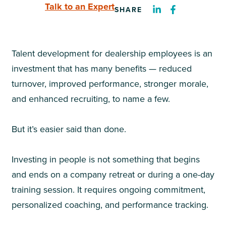
Talk to an Expert
SHARE
Talent development for dealership employees is an
investment that has many benefits — reduced
turnover, improved performance, stronger morale,
and enhanced recruiting, to name a few.
But it’s easier said than done.
Investing in people is not something that begins
and ends on a company retreat or during a one-day
training session. It requires ongoing commitment,
personalized coaching, and performance tracking.