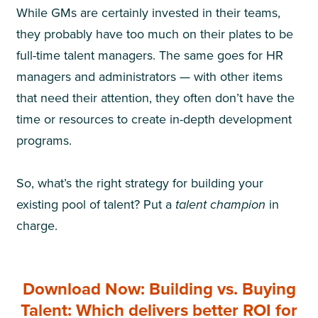
While GMs are certainly invested in their teams,
they probably have too much on their plates to be
full-time talent managers. The same goes for HR
managers and administrators — with other items
that need their attention, they often don’t have the
time or resources to create in-depth development
programs.
So, what’s the right strategy for building your
existing pool of talent? Put a
talent champion
in
charge.
Download Now: Building vs. Buying
Talent: Which delivers better ROI for