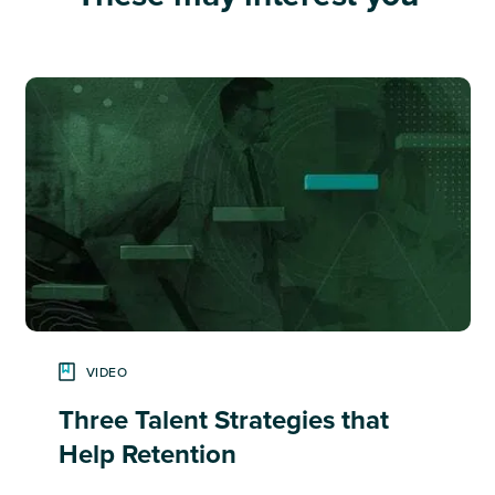
VIDEO
Three Talent Strategies that
Help Retention