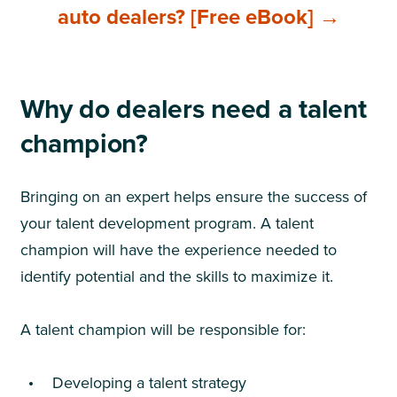
auto dealers? [Free eBook] →
Why do dealers need a talent
champion?
Bringing on an expert helps ensure the success of
your talent development program. A talent
champion will have the experience needed to
identify potential and the skills to maximize it.
A talent champion will be responsible for:
Developing a talent strategy