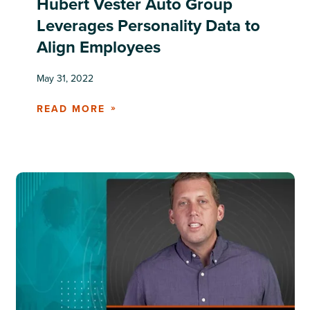
Hubert Vester Auto Group
Leverages Personality Data to
Align Employees
May 31, 2022
READ MORE