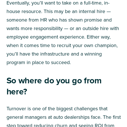
Eventually, you’ll want to take on a full-time, in-
house resource. This may be an internal hire —
someone from HR who has shown promise and
wants more responsibility — or an outside hire with
employee engagement experience. Either way,
when it comes time to recruit your own champion,
you’ll have the infrastructure and a winning
program in place to succeed.
So where do you go from
here?
Turnover is one of the biggest challenges that
general managers at auto dealerships face. The first
step toward reducing churn and seeing ROI from