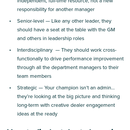
independent, full-time resource, not a new
responsibility for another manager
Senior-level — Like any other leader, they
should have a seat at the table with the GM
and others in leadership roles
Interdisciplinary — They should work cross-
functionally to drive performance improvement
through all the department managers to their
team members
Strategic — Your champion isn’t an admin…
they’re looking at the big picture and thinking
long-term with creative dealer engagement
ideas at the ready