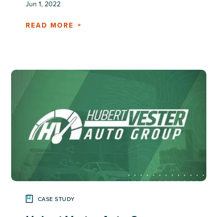
Jun 1, 2022
READ MORE
CASE STUDY