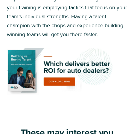
your training is employing tactics that focus on your
team’s individual strengths. Having a talent
champion with the chops and experience building
winning teams will get you there faster.
These may interest you