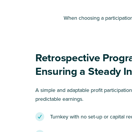
When choosing a participation 
Retrospective Progr
Ensuring a Steady 
A simple and adaptable profit participatio
predictable earnings.
Turnkey with no set-up or capital re