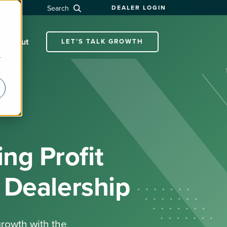
Search
DEALER LOGIN
About
LET’S TALK GROWTH
r
ng Profit
 Dealership
growth with the