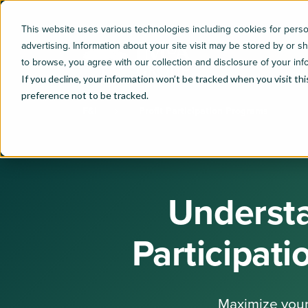
This website uses various technologies including cookies for per
advertising. Information about your site visit may be stored by or s
to browse, you agree with our collection and disclosure of your inf
If you decline, your information won’t be tracked when you visit th
preference not to be tracked.
F&I
Profit Participation Programs
Understa
Participat
Maximize your 