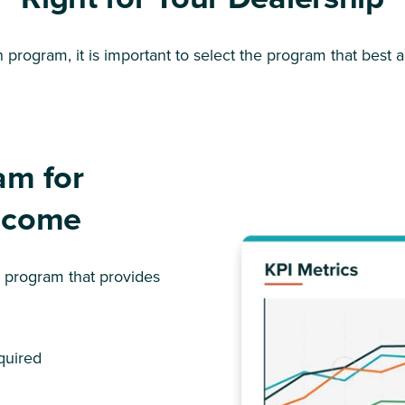
program, it is important to select the program that best al
am for
Income
n program that provides
quired