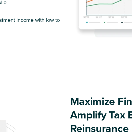
lio
estment income with low to
Maximize Fin
Amplify Tax 
Reinsurance