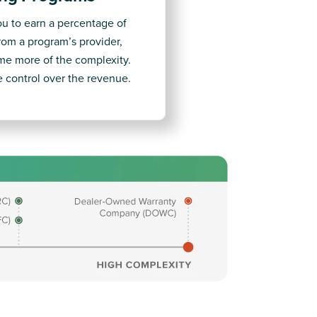
ou to earn a percentage of
from a program’s provider,
e more of the complexity.
re control over the revenue.