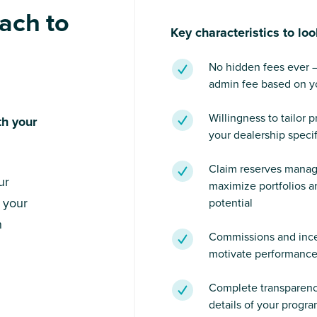
ach to
Key characteristics to loo
No hidden fees ever — o
admin fee based on yo
Willingness to tailor 
th your
your dealership specif
Claim reserves mana
ur
maximize portfolios an
 your
potential
n
Commissions and ince
motivate performanc
Complete transparency
details of your progra