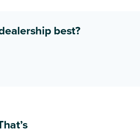
 dealership best?
That’s