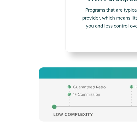
Programs that are typica
provider, which means litt
you and less control ove