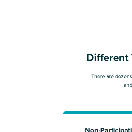
Different
There are dozens 
and
Non-Participat