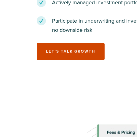
Actively managed investment portfo
Participate in underwriting and inv
no downside risk
LET'S TALK GROWTH