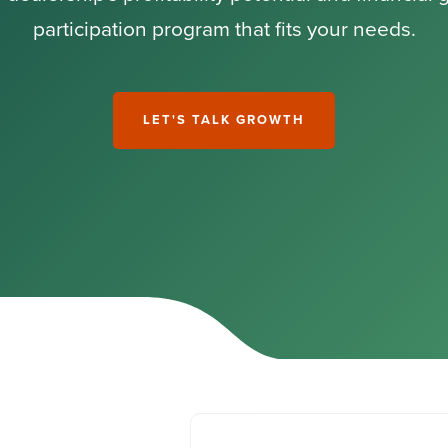
participation program that fits your needs.
LET'S TALK GROWTH