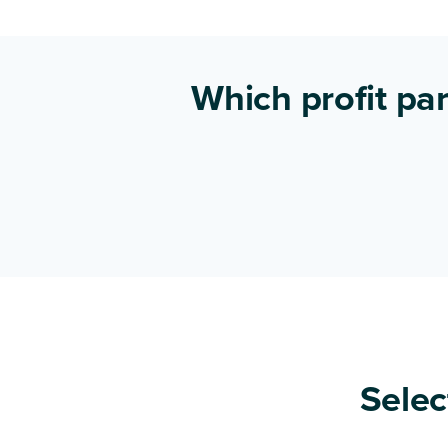
Which profit par
Selec