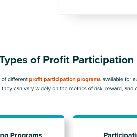
 Types of Profit Participatio
of different
profit participation programs
available for a
 they can vary widely on the metrics of risk, reward, and c
ing Programs
Participa