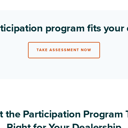
ticipation program fits your
TAKE ASSESSMENT NOW
t the Participation Program 
Right for Your Dealership