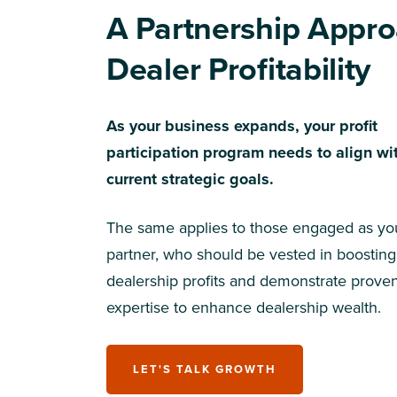
A Partnership Appro
Dealer Profitability
As your business expands, your profit
participation program needs to align wi
current strategic goals.
The same applies to those engaged as yo
partner, who should be vested in boosting
dealership profits and demonstrate prove
expertise to enhance dealership wealth.
LET'S TALK GROWTH