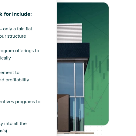
k for include:
nly a fair, flat
ur structure
program offerings to
ically
gement to
d profitability
ntives programs to
e
 into all the
m(s)