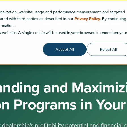
sonalization, website usage and performance measurement, and targeted
hared with third parties as described in our
Privacy Policy
. By continuing
Services
Products
Resources
ormation.
is website. A single cookie will be used in your browser to remember you
Accept All
Reject All
nding and Maximizi
ion Programs in Your
dealership's profitability potential and financial 