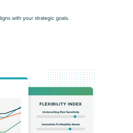
igns with your strategic goals.