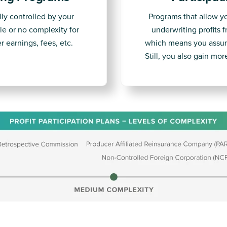
lly controlled by your
Programs that allow y
le or no complexity for
underwriting profits 
r earnings, fees, etc.
which means you assum
Still, you also gain mo