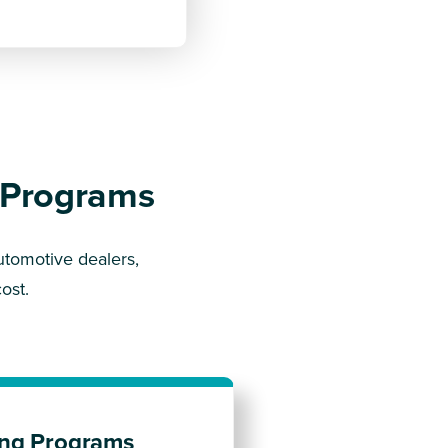
n Programs
utomotive dealers,
ost.
ting Programs