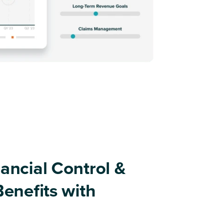
ancial Control &
Benefits with