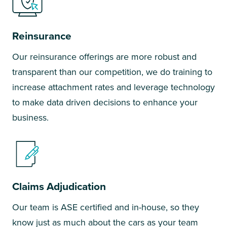
Reinsurance
Our reinsurance offerings are more robust and
transparent than our competition, we do training to
increase attachment rates and leverage technology
to make data driven decisions to enhance your
business.
Claims Adjudication
Our team is ASE certified and in-house, so they
know just as much about the cars as your team