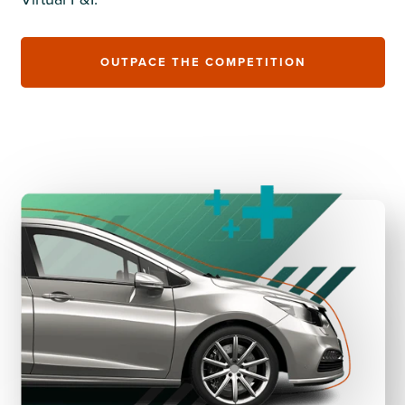
OUTPACE THE COMPETITION