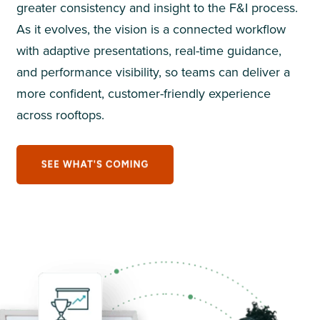
greater consistency and insight to the F&I process.
As it evolves, the vision is a connected workflow
with adaptive presentations, real-time guidance,
and performance visibility, so teams can deliver a
more confident, customer-friendly experience
across rooftops.