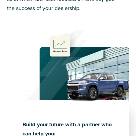
the success of your dealership.
Build your future with a partner who
can help you: