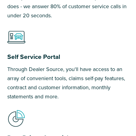
does - we answer 80% of customer service calls in
under 20 seconds.
Self Service Portal
Through Dealer Source, you'll have access to an
array of convenient tools, claims self-pay features,
contract and customer information, monthly
statements and more.