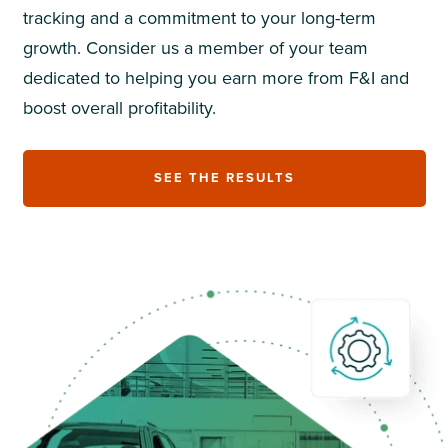
tracking and a commitment to your long-term
growth. Consider us a member of your team
dedicated to helping you earn more from F&I and
boost overall profitability.
SEE THE RESULTS