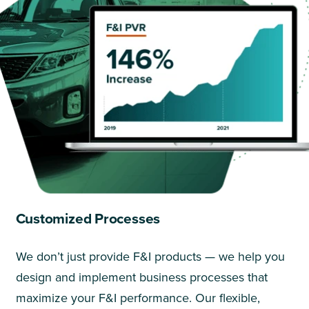
Customized Processes
We don’t just provide F&I products — we help you
design and implement business processes that
maximize your F&I performance. Our flexible,