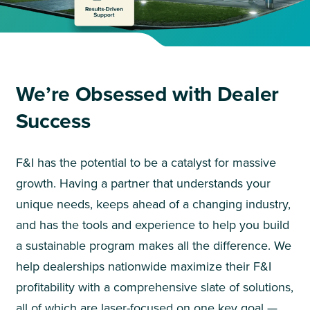
We’re Obsessed with Dealer
Success
F&I has the potential to be a catalyst for massive
growth. Having a partner that understands your
unique needs, keeps ahead of a changing industry,
and has the tools and experience to help you build
a sustainable program makes all the difference. We
help dealerships nationwide maximize their F&I
profitability with a comprehensive slate of solutions,
all of which are laser-focused on one key goal —