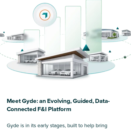
Meet Gyde: an Evolving, Guided, Data-
Connected F&I Platform
Gyde is in its early stages, built to help bring