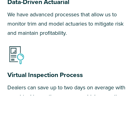
Data-Driven Actuarial
We have advanced processes that allow us to
monitor trim and model actuaries to mitigate risk
and maintain profitability.
Virtual Inspection Process
Dealers can save up to two days on average with
our virtual inspections process, which saves time
and money in the service drive.