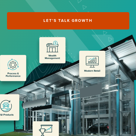
LET'S TALK GROWTH