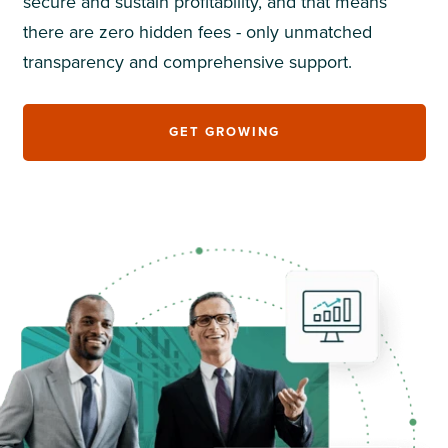
secure and sustain profitability, and that means
there are zero hidden fees - only unmatched
transparency and comprehensive support.
GET GROWING