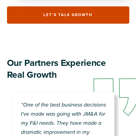
LET'S TALK GROWTH
Our Partners Experience
Real Growth
“One of the best business decisions
“They are the best in the biz,
I've made was going with JM&A for
period. The only long-term solution
my F&I needs. They have made a
for F&I and training.”
dramatic improvement in my