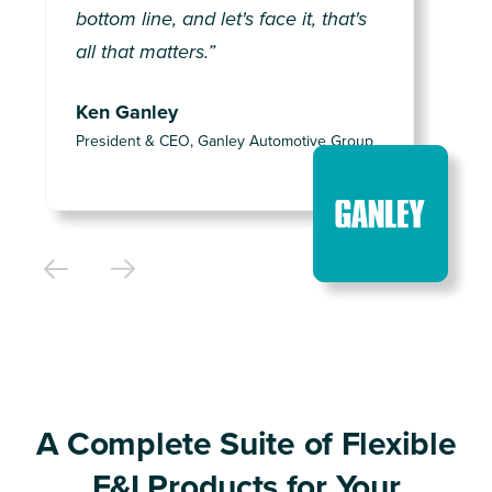
bottom line, and let's face it, that's
all that matters.”
Ken Ganley
President & CEO, Ganley Automotive Group
A Complete Suite of Flexible
F&I Products for Your