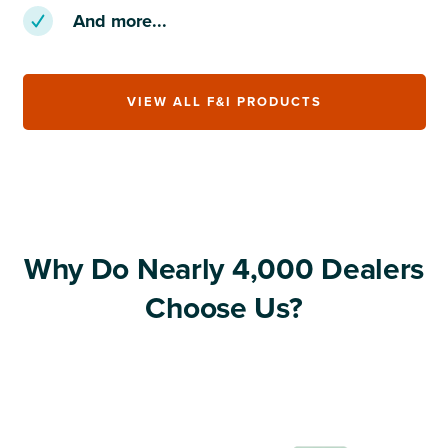
And more...
VIEW ALL F&I PRODUCTS
Why Do Nearly 4,000 Dealers
Choose Us?