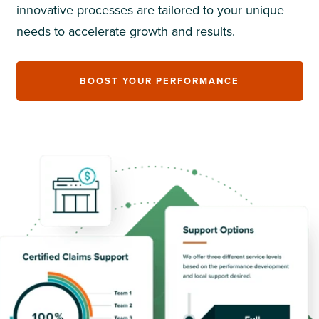
innovative processes are tailored to your unique
needs to accelerate growth and results.
BOOST YOUR PERFORMANCE