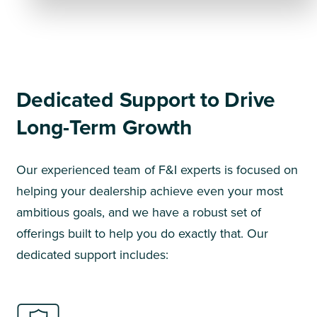
Dedicated Support to Drive
Long-Term Growth
Our experienced team of F&I experts is focused on
helping your dealership achieve even your most
ambitious goals, and we have a robust set of
offerings built to help you do exactly that. Our
dedicated support includes: