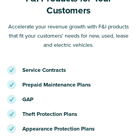
Customers
Accelerate your revenue growth with F&I products
that fit your customers' needs for new, used, lease
and electric vehicles.
Service Contracts
Prepaid Maintenance Plans
GAP
Theft Protection Plans
Appearance Protection Plans