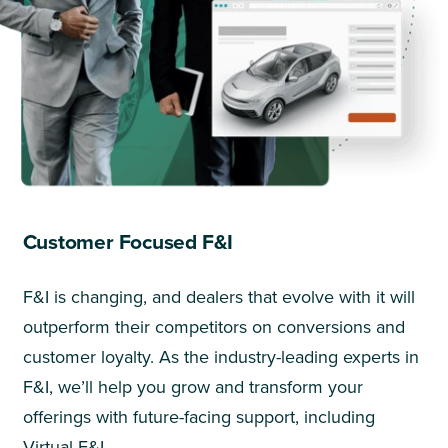
Customer Focused F&I
F&I is changing, and dealers that evolve with it will
outperform their competitors on conversions and
customer loyalty. As the industry-leading experts in
F&I, we’ll help you grow and transform your
offerings with future-facing support, including
Virtual F&I.