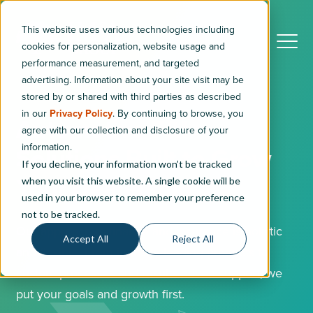
This website uses various technologies including
cookies for personalization, website usage and
performance measurement, and targeted
advertising. Information about your site visit may be
stored by or shared with third parties as described
in our
Privacy Policy
. By continuing to browse, you
Automotive F&I
agree with our collection and disclosure of your
information.
Solutions Built to Grow
If you decline, your information won’t be tracked
Your Dealership
when you visit this website. A single cookie will be
used in your browser to remember your preference
not to be tracked.
Our approach to finance and insurance is holistic
Accept All
Reject All
and flexible. From industry-leading products to
custom processes and results-driven support, we
put your goals and growth first.