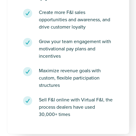
Create more F&I sales
opportunities and awareness, and
drive customer loyalty
Grow your team engagement with
motivational pay plans and
incentives
Maximize revenue goals with
custom, flexible participation
structures
Sell F&I online with Virtual F&I, the
process dealers have used
30,000+ times