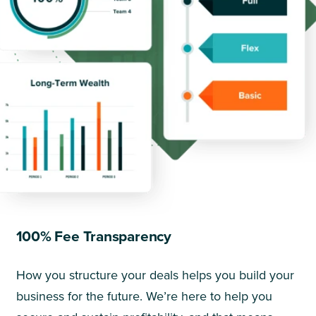
100% Fee Transparency
How you structure your deals helps you build your
business for the future. We’re here to help you