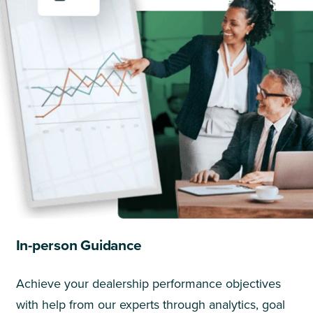
In-person Guidance
Achieve your dealership performance objectives
with help from our experts through analytics, goal