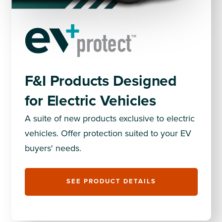
F&I Products Designed
for Electric Vehicles
A suite of new products exclusive to electric
vehicles. Offer protection suited to your EV
buyers' needs.
SEE PRODUCT DETAILS