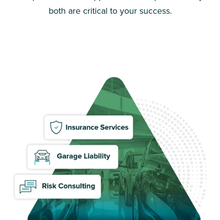
both are critical to your success.