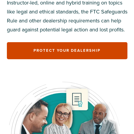
Instructor-led, online and hybrid training on topics
like legal and ethical standards, the FTC Safeguards
Rule and other dealership requirements can help
guard against potential legal action and lost profits.
PROTECT YOUR DEALERSHIP