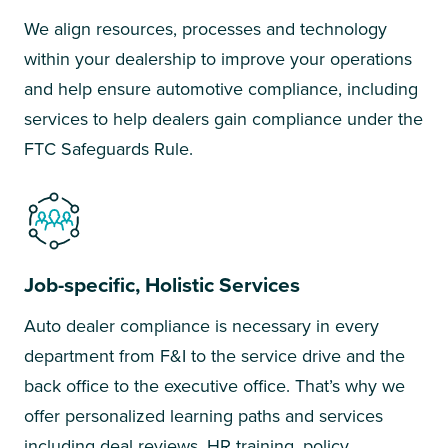
We align resources, processes and technology
within your dealership to improve your operations
and help ensure automotive compliance, including
services to help dealers gain compliance under the
FTC Safeguards Rule.
Job-specific, Holistic Services
Auto dealer compliance is necessary in every
department from F&I to the service drive and the
back office to the executive office. That’s why we
offer personalized learning paths and services
including deal reviews, HR training, policy