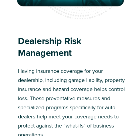
Dealership Risk
Management
Having insurance coverage for your
dealership, including garage liability, property
insurance and hazard coverage helps control
loss. These preventative measures and
specialized programs specifically for auto
dealers help meet your coverage needs to
protect against the “what-ifs” of business
operations