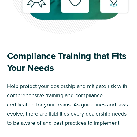
Compliance Training that Fits
Your Needs
Help protect your dealership and mitigate risk with
comprehensive training and compliance
certification for your teams. As guidelines and laws
evolve, there are liabilities every dealership needs
to be aware of and best practices to implement.