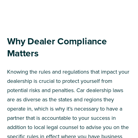
Why Dealer Compliance
Matters
Knowing the rules and regulations that impact your
dealership is crucial to protect yourself from
potential risks and penalties. Car dealership laws
are as diverse as the states and regions they
operate in, which is why it’s necessary to have a
partner that is accountable to your success in
addition to local legal counsel to advise you on the
specific rules in effect where you have business