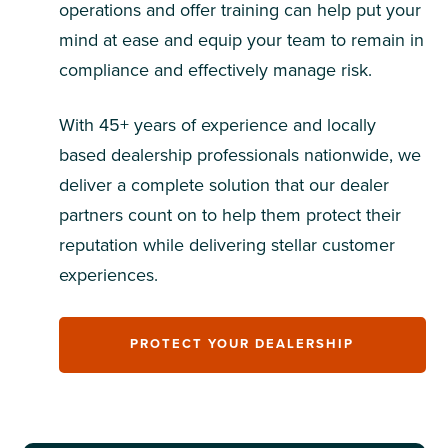
operations and offer training can help put your
mind at ease and equip your team to remain in
compliance and effectively manage risk.
With 45+ years of experience and locally
based dealership professionals nationwide, we
deliver a complete solution that our dealer
partners count on to help them protect their
reputation while delivering stellar customer
experiences.
PROTECT YOUR DEALERSHIP