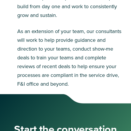
build from day one and work to consistently
grow and sustain.
As an extension of your team, our consultants
will work to help provide guidance and
direction to your teams, conduct show-me
deals to train your teams and complete
reviews of recent deals to help ensure your
processes are compliant in the service drive,
F&I office and beyond.
Start the conversation