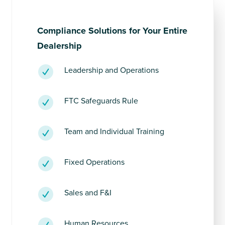
Compliance Solutions for Your Entire
Dealership
Leadership and Operations
FTC Safeguards Rule
Team and Individual Training
Fixed Operations
Sales and F&I
Human Resources