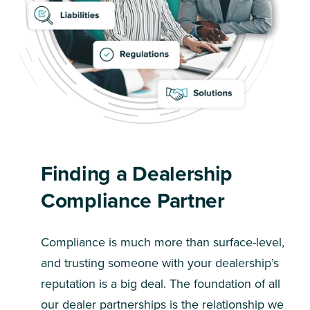
Finding a Dealership
Compliance Partner
Compliance is much more than surface-level,
and trusting someone with your dealership’s
reputation is a big deal. The foundation of all
our dealer partnerships is the relationship we