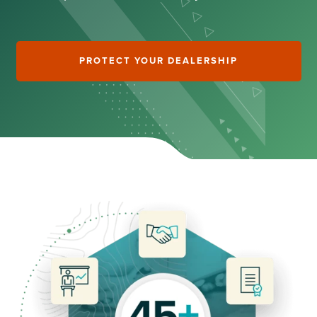
PROTECT YOUR DEALERSHIP