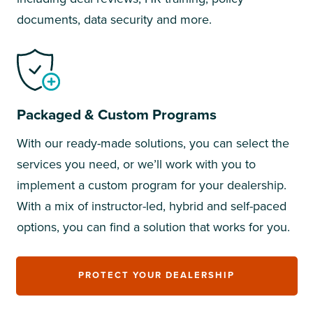
documents, data security and more.
Packaged & Custom Programs
With our ready-made solutions, you can select the
services you need, or we’ll work with you to
implement a custom program for your dealership.
With a mix of instructor-led, hybrid and self-paced
options, you can find a solution that works for you.
PROTECT YOUR DEALERSHIP