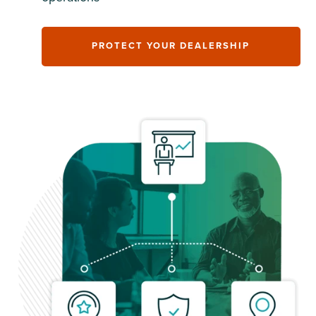
PROTECT YOUR DEALERSHIP