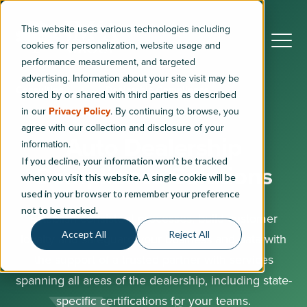
This website uses various technologies including
cookies for personalization, website usage and
performance measurement, and targeted
advertising. Information about your site visit may be
Consulting
Dealership Compliance
stored by or shared with third parties as described
in our
Privacy Policy
. By continuing to browse, you
agree with our collection and disclosure of your
Auto Dealership
information.
If you decline, your information won’t be tracked
Compliance Solutions
when you visit this website. A single cookie will be
used in your browser to remember your preference
not to be tracked.
Establish consistent processes, build customer
Accept All
Reject All
loyalty and safeguard your business and data with
the support of a trusted partner with services
spanning all areas of the dealership, including state-
specific certifications for your teams.