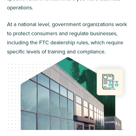
operations.
At a national level, government organizations work
to protect consumers and regulate businesses,
including the FTC dealership rules, which require
specific levels of training and compliance.