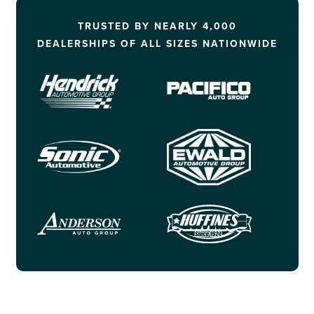
TRUSTED BY NEARLY 4,000
DEALERSHIPS OF ALL SIZES NATIONWIDE