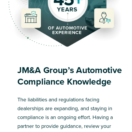
JM&A Group’s Automotive
Compliance Knowledge
The liabilities and regulations facing
dealerships are expanding, and staying in
compliance is an ongoing effort. Having a
partner to provide guidance, review your