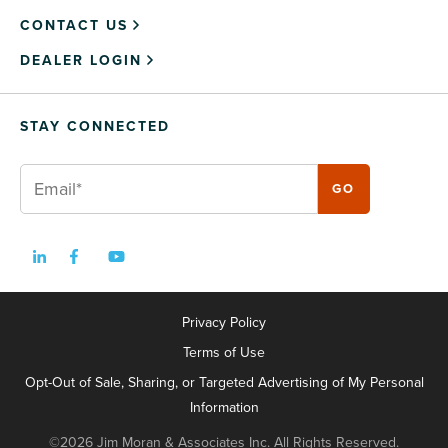
CONTACT US
DEALER LOGIN
STAY CONNECTED
Privacy Policy
Terms of Use
Opt-Out of Sale, Sharing, or Targeted Advertising of My Personal
Information
©2026 Jim Moran & Associates Inc. All Rights Reserved.