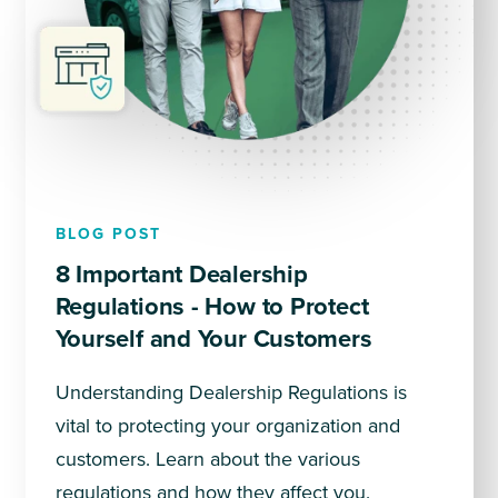
BLOG POST
8 Important Dealership
Regulations - How to Protect
Yourself and Your Customers
Understanding Dealership Regulations is
vital to protecting your organization and
customers. Learn about the various
regulations and how they affect you.