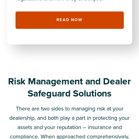
READ NOW
Risk Management and Dealer
Safeguard Solutions
There are two sides to managing risk at your
dealership, and both play a part in protecting your
assets and your reputation – insurance and
compliance. When approached comprehensively,