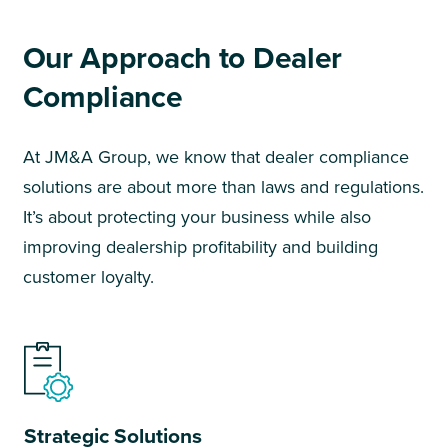
Our Approach to Dealer
Compliance
At JM&A Group, we know that dealer compliance
solutions are about more than laws and regulations.
It’s about protecting your business while also
improving dealership profitability and building
customer loyalty.
Strategic Solutions