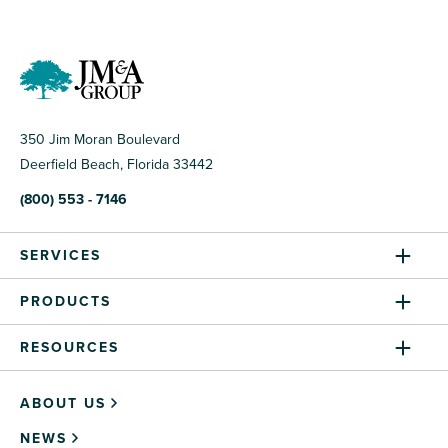
350 Jim Moran Boulevard
Deerfield Beach, Florida 33442
(800) 553 - 7146
SERVICES
PRODUCTS
RESOURCES
ABOUT US
NEWS