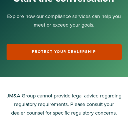
Explore how our compliance services can help you
meet or exceed your goals.
PROTECT YOUR DEALERSHIP
JM&A Group cannot
provide
legal advice
regarding
regulatory requirements. Please consult your
dealer counsel for specific regulatory concerns.