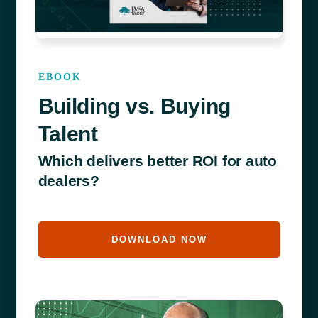
EBOOK
Building vs. Buying
Talent
Which delivers better ROI for auto
dealers?
DOWNLOAD NOW