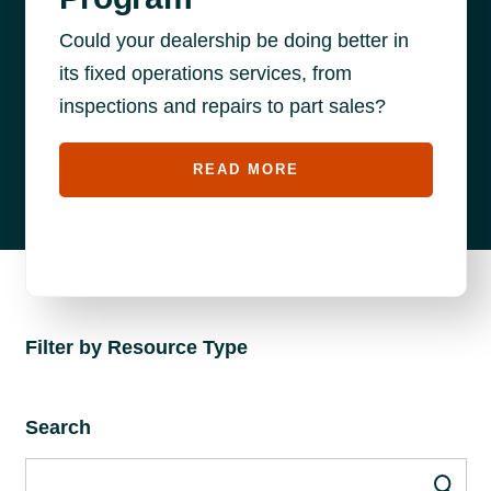
Could your dealership be doing better in
its fixed operations services, from
inspections and repairs to part sales?
READ MORE