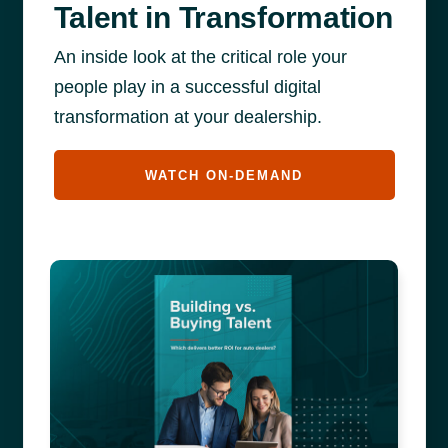
Talent in Transformation
An inside look at the critical role your
people play in a successful digital
transformation at your dealership.
WATCH ON-DEMAND