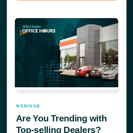
WEBINAR
Are You Trending with
Top-selling Dealers?