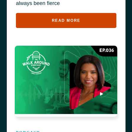
always been fierce
READ MORE