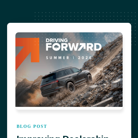
OPERATIONS
SALES
SERVICE
BLOG POST