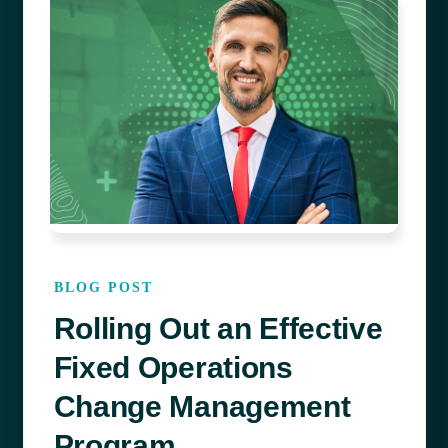
BLOG POST
Rolling Out an Effective
Fixed Operations
Change Management
Program