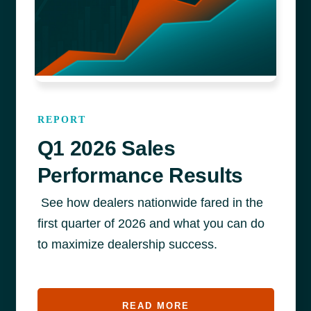
REPORT
Q1 2026 Sales
Performance Results
See how dealers nationwide fared in the
first quarter of 2026 and what you can do
to maximize dealership success.
READ MORE