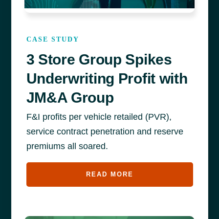
CASE STUDY
3 Store Group Spikes
Underwriting Profit with
JM&A Group
F&I profits per vehicle retailed (PVR),
service contract penetration and reserve
premiums all soared.
READ MORE