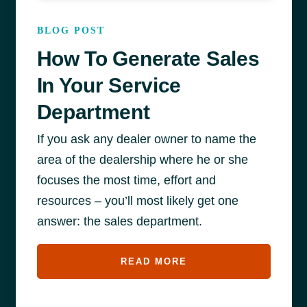
BLOG POST
How To Generate Sales
In Your Service
Department
If you ask any dealer owner to name the
area of the dealership where he or she
focuses the most time, effort and
resources – you’ll most likely get one
answer: the sales department.
READ MORE