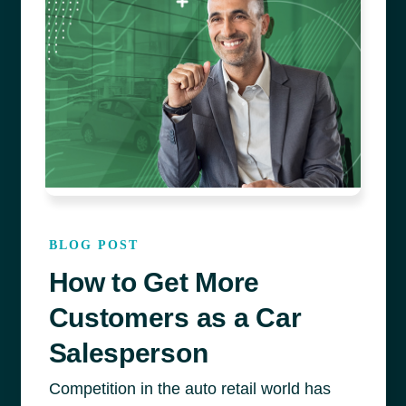
BLOG POST
How to Get More
Customers as a Car
Salesperson
Competition in the auto retail world has