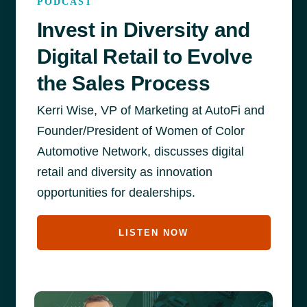
PODCAST
Invest in Diversity and
Digital Retail to Evolve
the Sales Process
Kerri Wise, VP of Marketing at AutoFi and
Founder/President of Women of Color
Automotive Network, discusses digital
retail and diversity as innovation
opportunities for dealerships.
LISTEN NOW