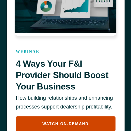
WEBINAR
4 Ways Your F&I
Provider Should Boost
Your Business
How building relationships and enhancing
processes support dealership profitability.
WATCH ON-DEMAND