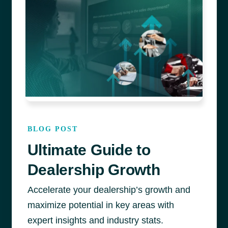
BLOG POST
Ultimate Guide to
Dealership Growth
Accelerate your dealership’s growth
and
maximize
potential
in key areas
with
expert insight
s
an
d industry stats
.