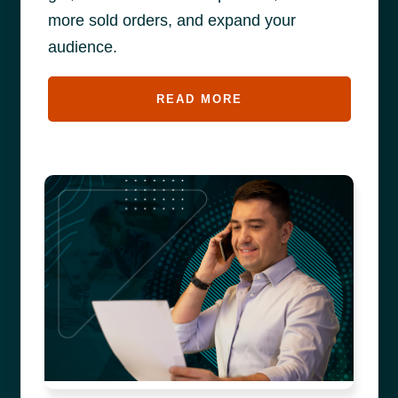
more sold orders, and expand your
audience.
READ MORE