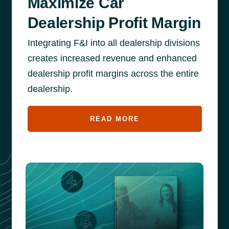
Maximize Car
Dealership Profit Margin
Integrating F&I into all dealership divisions
creates increased revenue and enhanced
dealership profit margins across the entire
dealership.
READ MORE