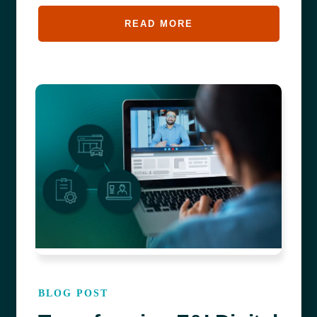
READ MORE
BLOG POST