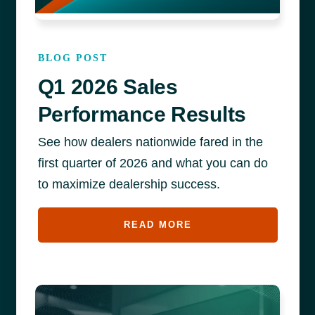
BLOG POST
Q1 2026 Sales
Performance Results
See how dealers nationwide fared in the
first quarter of 2026 and what you can do
to maximize dealership success.
READ MORE