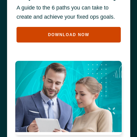
A guide to the 6 paths you can take to
create and achieve your fixed ops goals.
DOWNLOAD NOW