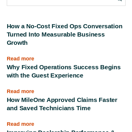
How a No-Cost Fixed Ops Conversation
Turned Into Measurable Business
Growth
Read more
Why Fixed Operations Success Begins
with the Guest Experience
Read more
How MileOne Approved Claims Faster
and Saved Technicians Time
Read more