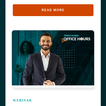
READ MORE
WEBINAR