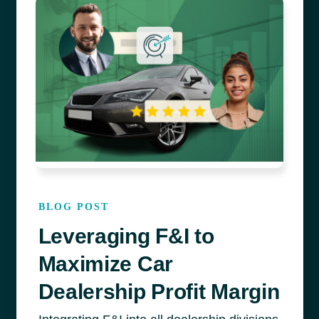
BLOG POST
Leveraging F&I to
Maximize Car
Dealership Profit Margin