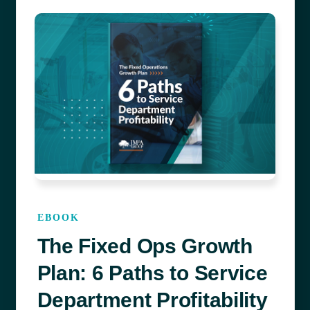
EBOOK
The Fixed Ops Growth
Plan: 6 Paths to Service
Department Profitability