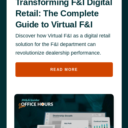
Transforming F&I Digital
Retail: The Complete
Guide to Virtual F&I
Discover how Virtual F&I as a digital retail
solution for the F&I department can
revolutionize dealership performance.
READ MORE