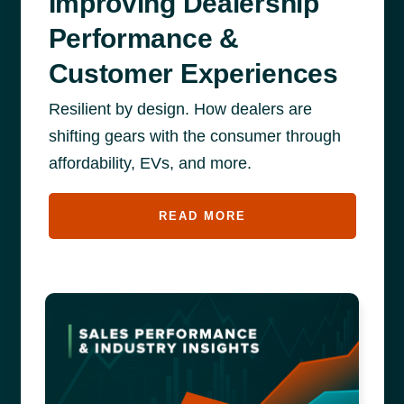
Improving Dealership
Performance &
Customer Experiences
Resilient by design. How dealers are
shifting gears with the consumer through
affordability, EVs, and more.
READ MORE