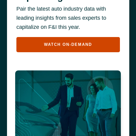
Pair the latest auto industry data with
leading insights from sales experts to
capitalize on F&I this year.
WATCH ON-DEMAND