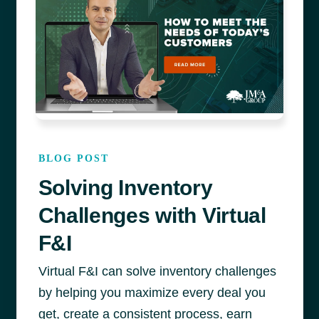
BLOG POST
Solving Inventory
Challenges with Virtual
F&I
Virtual F&I can solve inventory challenges
by helping you maximize every deal you
get, create a consistent process, earn