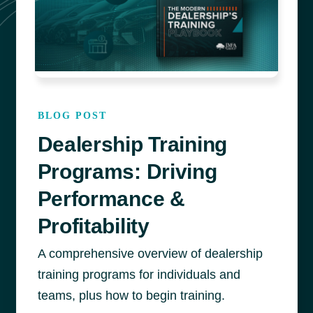
BLOG POST
Dealership Training
Programs: Driving
Performance &
Profitability
A comprehensive overview of dealership
training programs for individuals and
teams, plus how to begin training.