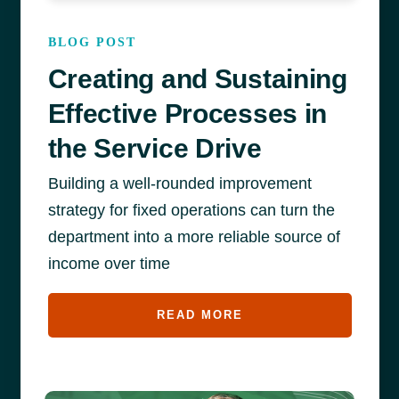
BLOG POST
Creating and Sustaining
Effective Processes in
the Service Drive
Building a well-rounded improvement
strategy for fixed operations can turn the
department into a more reliable source of
income over time
READ MORE