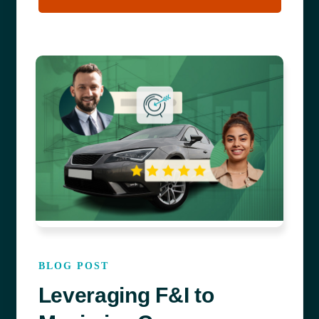
BLOG POST
Leveraging F&I to