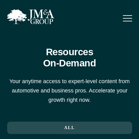
Resources
On-Demand
Your anytime access to expert-level content from
automotive and business pros. Accelerate your
growth right now.
ALL
F&I