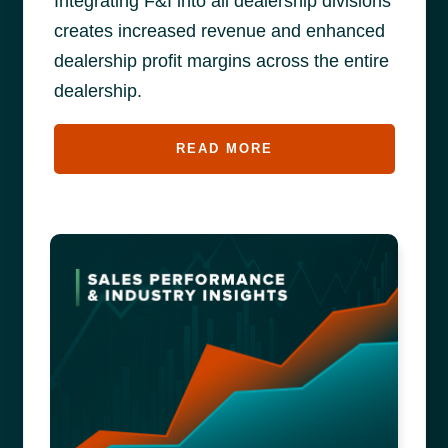
Integrating F&I into all dealership divisions
creates increased revenue and enhanced
dealership profit margins across the entire
dealership.
READ MORE