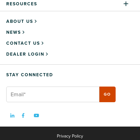
RESOURCES
ABOUT US
NEWS
CONTACT US
DEALER LOGIN
STAY CONNECTED
Privacy Policy