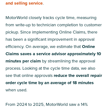
and selling service
.
MotorWorld closely tracks cycle time, measuring
from write-up to technician completion to customer
pickup. Since implementing Online Claims, there
has been a significant improvement in approval
efficiency. On average, we estimate that
Online
Claims saves a service advisor approximately 10
minutes per claim
by streamlining the approval
process. Looking at the cycle time data, we also
see that online approvals
reduce the overall repair
order cycle time by an average of 18 minutes
when used.
From 2024 to 2025, MotorWorld saw a 14%