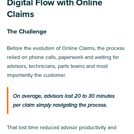
Digital Flow with Online
Claims
The Challenge
Before the evolution of Online Claims, the process
relied on phone calls, paperwork and waiting for
advisors, technicians, parts teams and most
importantly the customer.
On average, advisors lost 20 to 30 minutes
per claim simply navigating the process.
That lost time reduced advisor productivity and