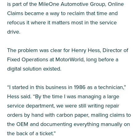
is part of the MileOne Automotive Group, Online
Claims became a way to reclaim that time and
refocus it where it matters most in the service
drive.
The problem was clear for
Henry Hess, Director of
Fixed Operations at MotorWorld,
long before a
digital solution existed.
“I started in this business in 1986 as a technician,”
Hess said. “By the time I was managing a large
service department, we were still writing repair
orders by hand with carbon paper, mailing claims to
the OEM and documenting everything manually on
the back of a ticket.”