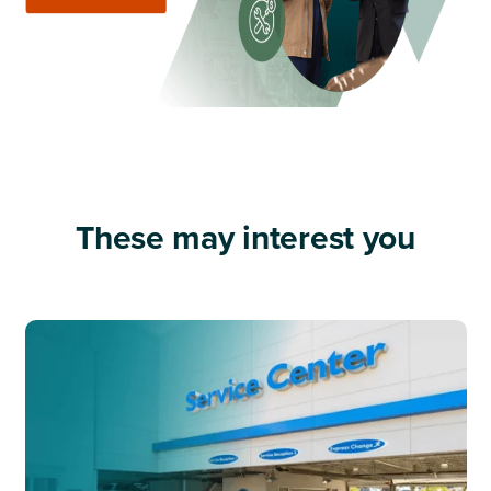
These may interest you