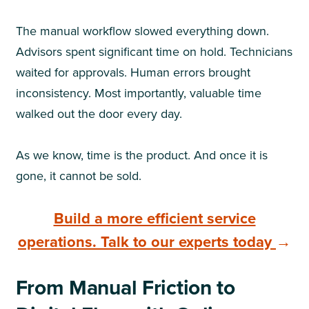
The manual workflow slowed everything down.
Advisors spent significant time on hold. Technicians
waited for approvals. Human errors brought
inconsistency. Most importantly, valuable time
walked out the door every day.
As we know, time is the product. And once it is
gone, it cannot be sold.
Build a more efficient service
operations. Talk to our experts today
→
From Manual Friction to