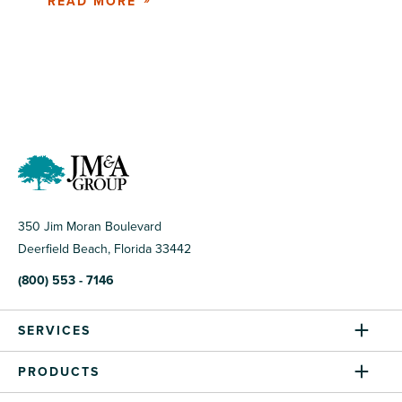
READ MORE
350 Jim Moran Boulevard
Deerfield Beach, Florida 33442
(800) 553 - 7146
SERVICES
PRODUCTS