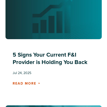
5 Signs Your Current F&I
Provider is Holding You Back
Jul 24, 2025
READ MORE