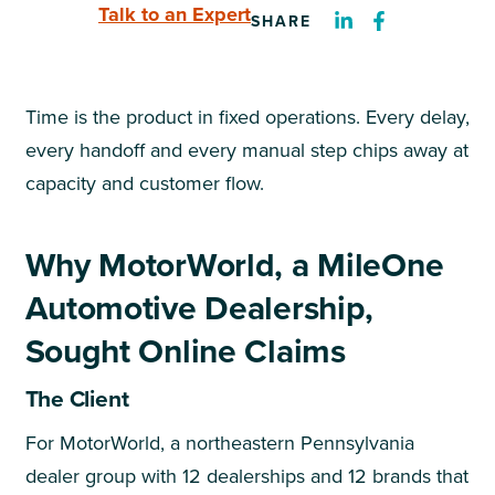
Talk to an Expert
SHARE
Time is the product in fixed operations. Every delay,
every handoff and every manual step chips away at
capacity and customer flow.
Why MotorWorld, a MileOne
Automotive Dealership,
Sought Online Claims
The Client
For MotorWorld, a northeastern Pennsylvania
dealer group with 12 dealerships and 12 brands that