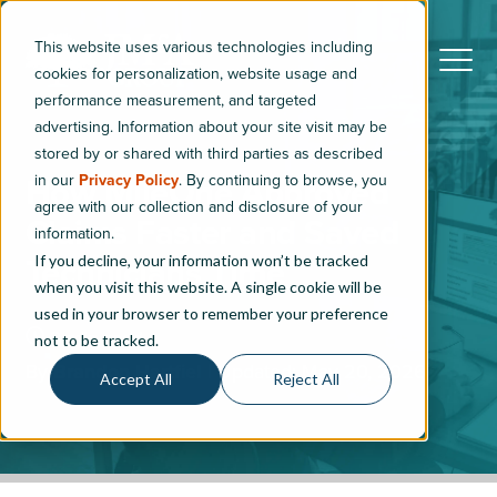
This website uses various technologies including
cookies for personalization, website usage and
performance measurement, and targeted
advertising. Information about your site visit may be
stored by or shared with third parties as described
in our
Privacy Policy
. By continuing to browse, you
How MileOne Approved
agree with our collection and disclosure of your
Claims Faster and Saved
information.
If you decline, your information won’t be tracked
Technicians Time
when you visit this website. A single cookie will be
used in your browser to remember your preference
3
min read
not to be tracked.
By
Brandon Hartfiel
|
Updated: May 20, 2026
Accept All
Reject All