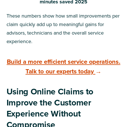
minutes saved 2025
These numbers show how small improvements per
claim quickly add up to meaningful gains for
advisors, technicians and the overall service
experience.
Build a more efficient service operations.
Talk to our experts today
→
Using Online Claims to
Improve the Customer
Experience Without
Compromise