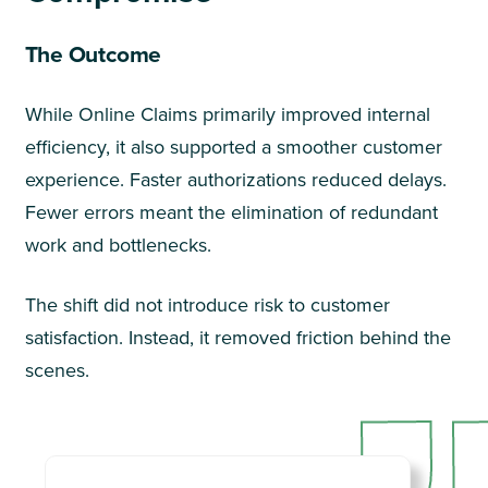
The Outcome
While Online Claims primarily improved internal
efficiency, it also supported a smoother customer
experience. Faster authorizations reduced delays.
Fewer errors meant the elimination of redundant
work and bottlenecks.
The shift did not introduce risk to customer
satisfaction. Instead, it removed friction behind the
scenes.