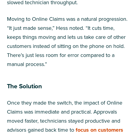
slowed technician throughput.
Moving to Online Claims was a natural progression.
“It just made sense,” Hess noted. “It cuts time,
keeps things moving and lets us take care of other
customers instead of sitting on the phone on hold.
There’s just less room for error compared to a
manual process.”
The Solution
Once they made the switch, the impact of Online
Claims was immediate and practical. Approvals
moved faster, technicians stayed productive and
advisors gained back time to
focus on customers