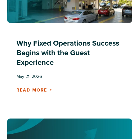
Why Fixed Operations Success
Begins with the Guest
Experience
May 21, 2026
READ MORE