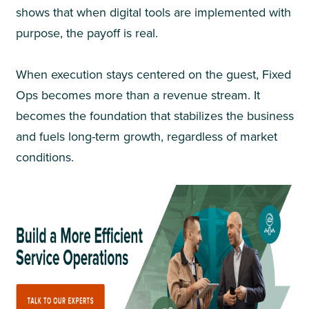
shows that when digital tools are implemented with
purpose, the payoff is real.
When execution stays centered on the guest, Fixed
Ops becomes more than a revenue stream. It
becomes the foundation that stabilizes the business
and fuels long-term growth, regardless of market
conditions.