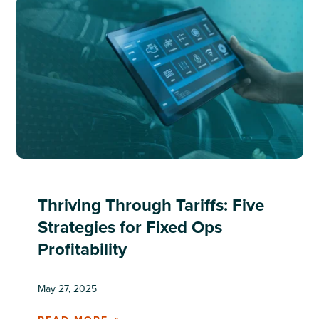
Thriving Through Tariffs: Five
Strategies for Fixed Ops
Profitability
May 27, 2025