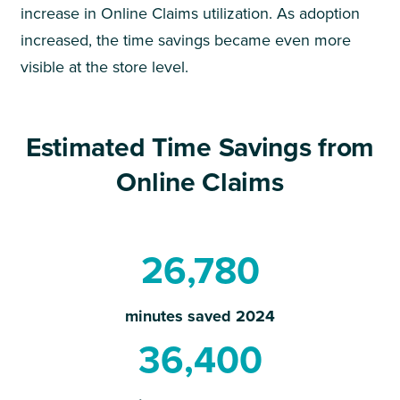
increase in Online Claims utilization. As adoption
increased, the time savings became even more
visible at the store level.
Estimated Time Savings from
Online Claims
26,780
minutes saved 2024
36,400