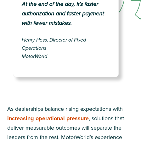
At the end of the day, it’s faster
authorization and faster payment
with fewer mistakes.
Henry Hess, Director of Fixed
Operations
MotorWorld
As dealerships balance rising expectations with
increasing operational pressure
, solutions that
deliver measurable outcomes will separate the
leaders from the rest. MotorWorld’s experience