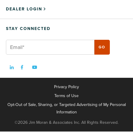
DEALER LOGIN
STAY CONNECTED
Privacy Policy
Terms of Use
Opt-Out of Sale, Sharing, or Targeted Advertising of My Personal
Information
©2026 Jim Moran & Associates Inc. All Rights Reserved.