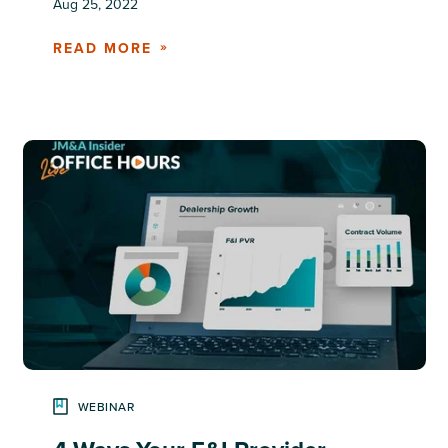
Aug 25, 2022
READ MORE
WEBINAR