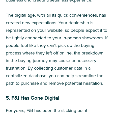
The digital age, with all its quick conveniences, has
created new expectations. Your dealership is
represented on your website, so people expect it to
be tightly connected to your in-person showroom. If
people feel like they can't pick up the buying
process where they left off online, the breakdown
in the buying journey may cause unnecessary
frustration. By collecting customer data in a
centralized database, you can help streamline the
path to purchase and remove potential hesitation.
5. F&I Has Gone Digital
For years, F&I has been the sticking point