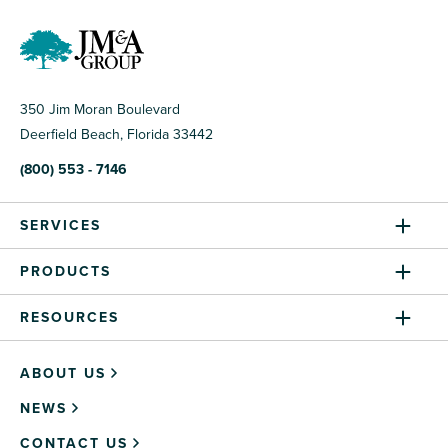
350 Jim Moran Boulevard
Deerfield Beach, Florida 33442
(800) 553 - 7146
SERVICES
PRODUCTS
RESOURCES
ABOUT US
NEWS
CONTACT US