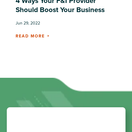
4 Ways Your F&I Provider
Should Boost Your Business
Jun 29, 2022
READ MORE