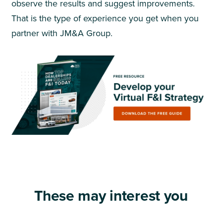
observe the results and suggest improvements.
That is the type of experience you get when you
partner with JM&A Group.
These may interest you