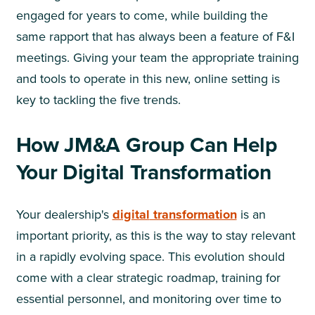
engaged for years to come, while building the
same rapport that has always been a feature of F&I
meetings. Giving your team the appropriate training
and tools to operate in this new, online setting is
key to tackling the five trends.
How JM&A Group Can Help
Your Digital Transformation
Your dealership's
digital
transformation
is an
important priority, as this is the way to stay relevant
in a rapidly evolving space. This evolution should
come with a clear strategic roadmap, training for
essential personnel, and monitoring over time to