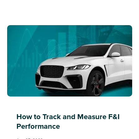
How to Track and Measure F&I
Performance