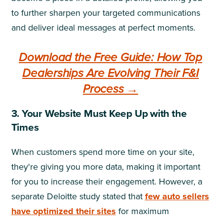
to further sharpen your targeted communications
and deliver ideal messages at perfect moments.
Download the Free Guide: How Top
Dealerships Are Evolving Their F&I
Process →
3. Your Website Must Keep Up with the
Times
When customers spend more time on your site,
they're giving you more data, making it important
for you to increase their engagement. However, a
separate Deloitte study stated that
few auto sellers
have optimized their sites
for maximum