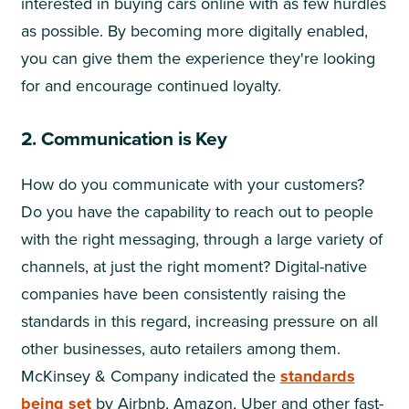
interested in buying cars online with as few hurdles
as possible. By becoming more digitally enabled,
you can give them the experience they're looking
for and encourage continued loyalty.
2. Communication is Key
How do you communicate with your customers?
Do you have the capability to reach out to people
with the right messaging, through a large variety of
channels, at just the right moment? Digital-native
companies have been consistently raising the
standards in this regard, increasing pressure on all
other businesses, auto retailers among them.
McKinsey & Company indicated the
standards
being set
by Airbnb, Amazon, Uber and other fast-