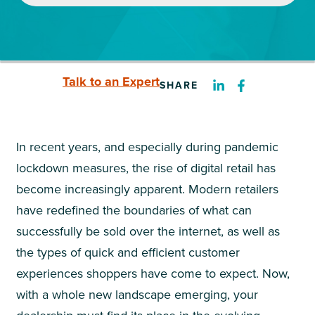
Talk to an Expert
SHARE
In recent years, and especially during pandemic
lockdown measures, the rise of digital retail has
become increasingly apparent. Modern retailers
have redefined the boundaries of what can
successfully be sold over the internet, as well as
the types of quick and efficient customer
experiences shoppers have come to expect. Now,
with a whole new landscape emerging, your