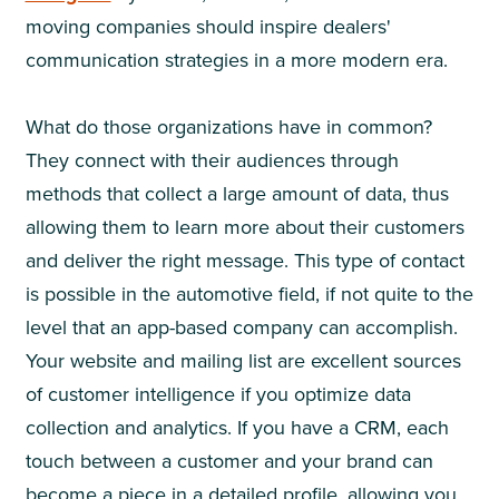
moving companies should inspire dealers'
communication strategies in a more modern era.
What do those organizations have in common?
They connect with their audiences through
methods that collect a large amount of data, thus
allowing them to learn more about their customers
and deliver the right message. This type of contact
is possible in the automotive field, if not quite to the
level that an app-based company can accomplish.
Your website and mailing list are excellent sources
of customer intelligence if you optimize data
collection and analytics. If you have a CRM, each
touch between a customer and your brand can
become a piece in a detailed profile, allowing you