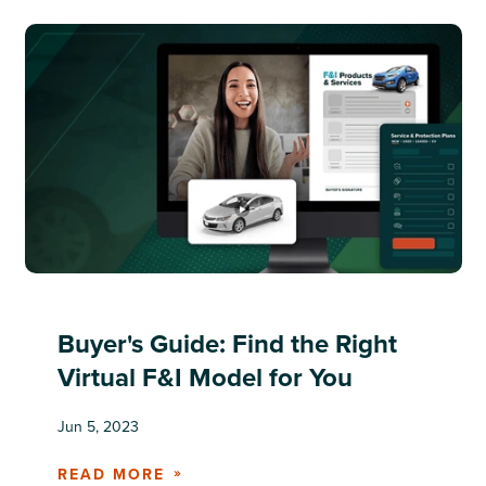
Buyer's Guide: Find the Right
Virtual F&I Model for You
Jun 5, 2023
READ MORE