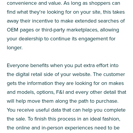
convenience and value. As long as shoppers can
find what they're looking for on your site, this takes
away their incentive to make extended searches of
OEM pages or third-party marketplaces, allowing
your dealership to continue its engagement for
longer.
Everyone benefits when you put extra effort into
the digital retail side of your website. The customer
gets the information they are looking for on makes
and models, options, F&I and every other detail that
will help move them along the path to purchase.
You receive useful data that can help you complete
the sale. To finish this process in an ideal fashion,
the online and in-person experiences need to be