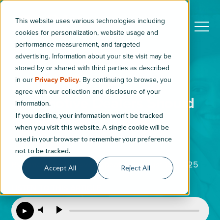
This website uses various technologies including
cookies for personalization, website usage and
performance measurement, and targeted
advertising. Information about your site visit may be
stored by or shared with third parties as described
in our
Privacy Policy
. By continuing to browse, you
5 Modern Retail Trends
agree with our collection and disclosure of your
Automotive Dealers Should
information.
If you decline, your information won’t be tracked
Know
when you visit this website. A single cookie will be
used in your browser to remember your preference
5
min read
not to be tracked.
By
Amanda Pliskow
|
Updated: August 13, 2025
Accept All
Reject All
LISTEN TO THIS ARTICLE
▶