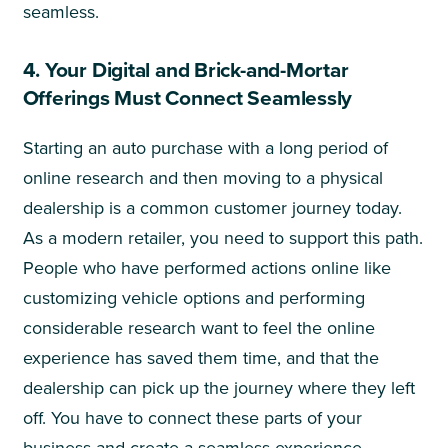
seamless.
4. Your Digital and Brick-and-Mortar
Offerings Must Connect Seamlessly
Starting an auto purchase with a long period of
online research and then moving to a physical
dealership is a common customer journey today.
As a modern retailer, you need to support this path.
People who have performed actions online like
customizing vehicle options and performing
considerable research want to feel the online
experience has saved them time, and that the
dealership can pick up the journey where they left
off. You have to connect these parts of your
business and create a seamless experience.