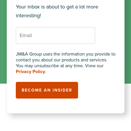
Your inbox is about to get a lot more
interesting!
JM&A Group uses the information you provide to
contact you about our products and services.
You may unsubscribe at any time. View our
Privacy Policy
.