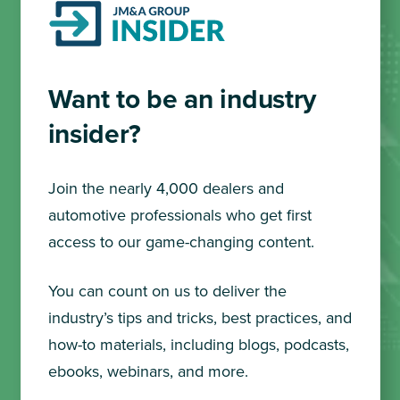
Want to be an industry
insider?
Join the nearly 4,000 dealers and
automotive professionals who get first
access to our game-changing content.
You can count on us to deliver the
industry’s tips and tricks, best practices, and
how-to materials, including blogs, podcasts,
ebooks, webinars, and more.