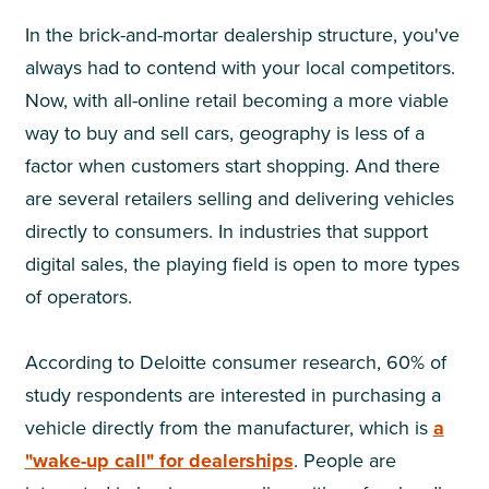
In the brick-and-mortar dealership structure, you've
always had to contend with your local competitors.
Now, with all-online retail becoming a more viable
way to buy and sell cars, geography is less of a
factor when customers start shopping. And there
are several retailers selling and delivering vehicles
directly to consumers. In industries that support
digital sales, the playing field is open to more types
of operators.
According to Deloitte consumer research, 60% of
study respondents are interested in purchasing a
vehicle directly from the manufacturer, which is
a
"wake-up call" for dealerships
. People are