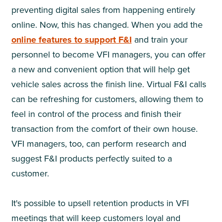
preventing digital sales from happening entirely
online. Now, this has changed. When you add the
online features to support F&I
and train your
personnel to become VFI managers, you can offer
a new and convenient option that will help get
vehicle sales across the finish line. Virtual F&I calls
can be refreshing for customers, allowing them to
feel in control of the process and finish their
transaction from the comfort of their own house.
VFI managers, too, can perform research and
suggest F&I products perfectly suited to a
customer.
It's possible to upsell retention products in VFI
meetings that will keep customers loyal and