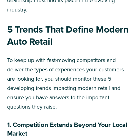
dealership must find its place in the evolving
industry.
5 Trends That Define Modern
Auto Retail
To keep up with fast-moving competitors and
deliver the types of experiences your customers
are looking for, you should monitor these 5
developing trends impacting modern retail and
ensure you have answers to the important
questions they raise.
1. Competition Extends Beyond Your Local
Market