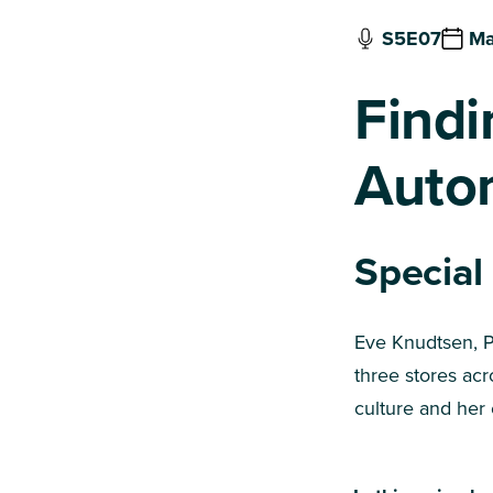
S5E07
Ma
Findi
Auto
Special
Eve Knudtsen, P
three stores acr
culture and her