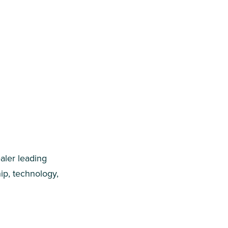
aler leading
ip, technology,