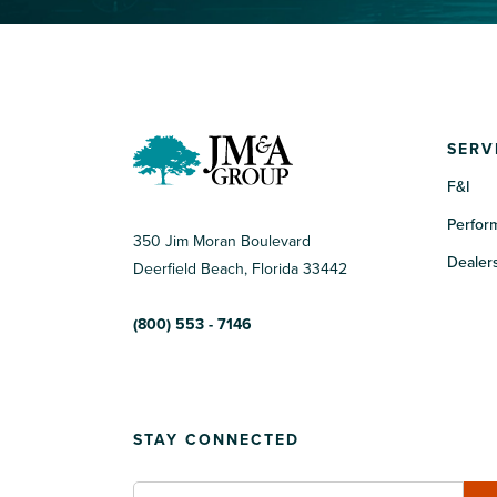
SERV
F&I
Perfor
350 Jim Moran Boulevard
Dealers
Deerfield Beach, Florida 33442
(800) 553 - 7146
STAY CONNECTED