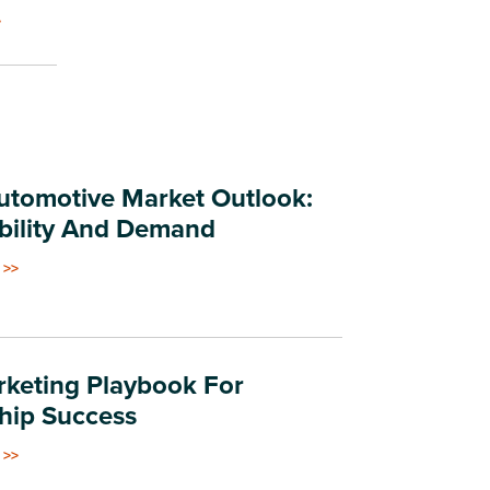
.
tomotive Market Outlook:
bility And Demand
 >>
keting Playbook For
hip Success
 >>