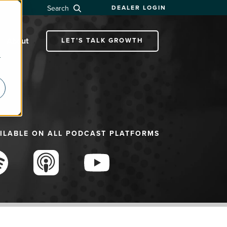
Search
DEALER LOGIN
About
LET’S TALK GROWTH
r
ILABLE ON ALL PODCAST PLATFORMS