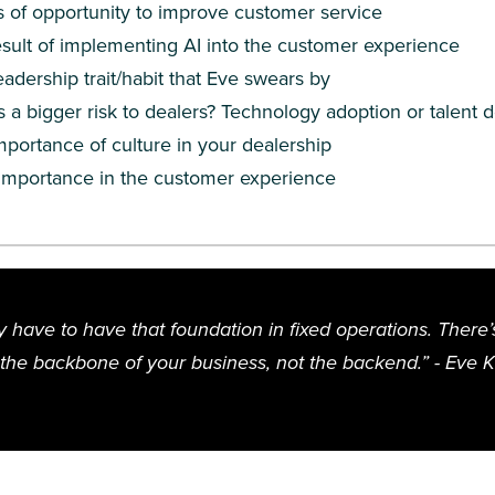
 of opportunity to improve customer service
sult of implementing AI into the customer experience
eadership trait/habit that Eve swears by
s a bigger risk to dealers? Technology adoption or talent
portance of culture in your dealership
 importance in the customer experience
y have to have that foundation in fixed operations. There
s the backbone of your business, not the backend.” - Eve 