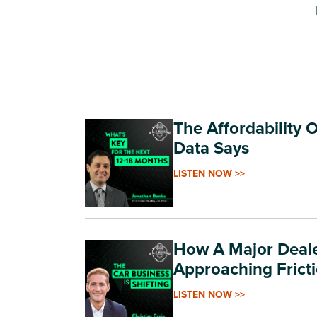
The Affordability 
Data Says
LISTEN NOW >>
How A Major Deale
Approaching Frict
LISTEN NOW >>