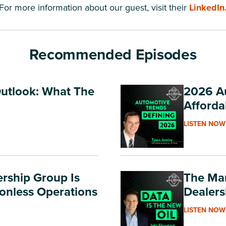
For more information about our guest, visit their
LinkedIn
Recommended Episodes
Outlook: What The
2026 Au
Afforda
LISTEN NOW
rship Group Is
The Mar
ionless Operations
Dealers
LISTEN NOW