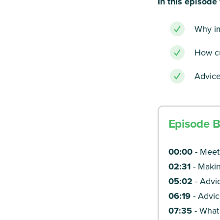
In this episode 
Why im
How cu
Advice
Episode 
00:00
-
Meet
02:31
-
Makin
05:02
-
Advic
06:19
- Advic
07:35
-
What 