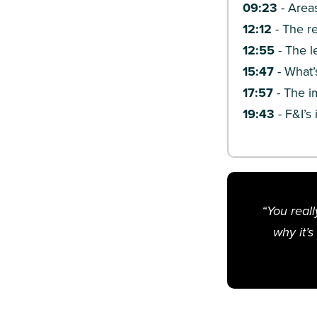
09:23
-
Areas
12:12
-
The re
12:55
-
The l
15:47
-
What’
17:57
-
The im
19:43
-
F&I’s
“You reall
why it’