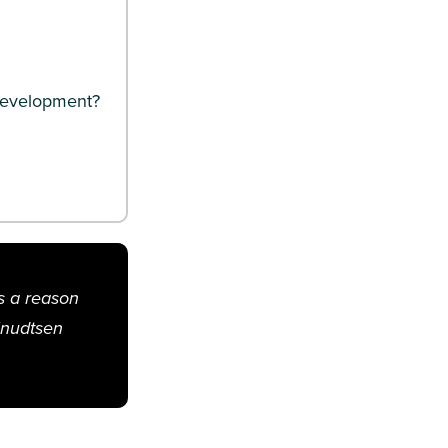
 development?
’s a reason
Knudtsen