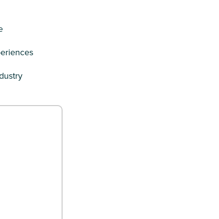
e
periences
dustry