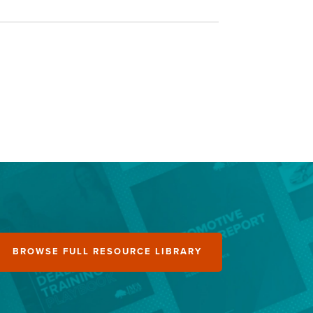
BROWSE FULL RESOURCE LIBRARY