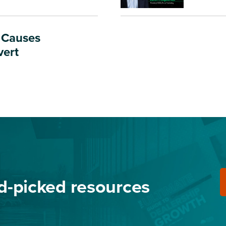
t Causes
vert
nd-picked resources