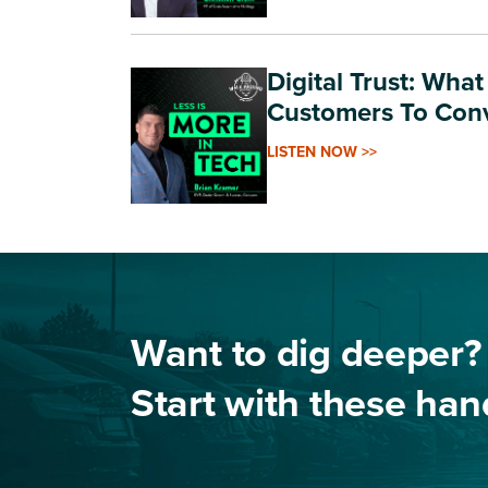
Digital Trust: Wha
Customers To Con
LISTEN NOW >>
Want to dig deeper?
Start with these ha