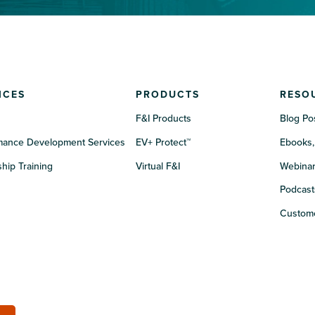
ICES
PRODUCTS
RESO
F&I Products
Blog Po
mance Development Services
EV+ Protect™
Ebooks,
hip Training
Virtual F&I
Webina
Podcast
Custome