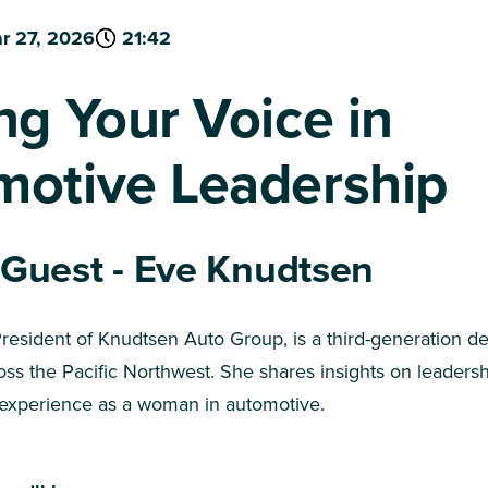
r 27, 2026
21:42
ng Your Voice in
motive Leadership
 Guest - Eve Knudtsen
resident of Knudtsen Auto Group, is a third-generation de
oss the Pacific Northwest. She shares insights on leadersh
 experience as a woman in automotive.