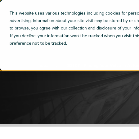
This website uses various technologies including cookies for per
advertising. Information about your site visit may be stored by or s
to browse, you agree with our collection and disclosure of your inf
If you decline, your information won’t be tracked when you visit th
preference not to be tracked.
Index
S5E07 - Finding Your Voice in Auto