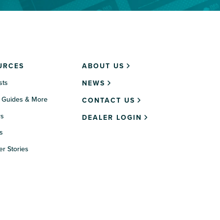
URCES
ABOUT US
sts
NEWS
 Guides & More
CONTACT US
rs
DEALER LOGIN
s
r Stories