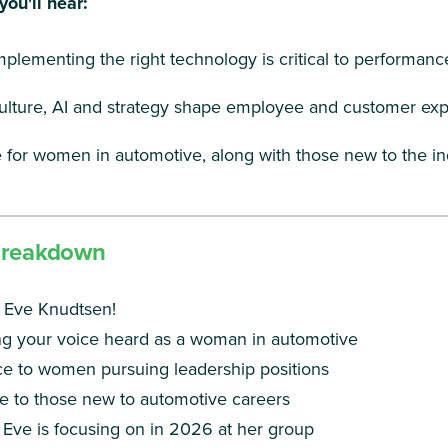
you'll hear:
plementing the right technology is critical to performanc
lture, AI and strategy shape employee and customer ex
 for women in automotive, along with those new to the in
Breakdown
 Eve Knudtsen!
g your voice heard as a woman in automotive
e to women pursuing leadership positions
e to those new to automotive careers
Eve is focusing on in 2026 at her group