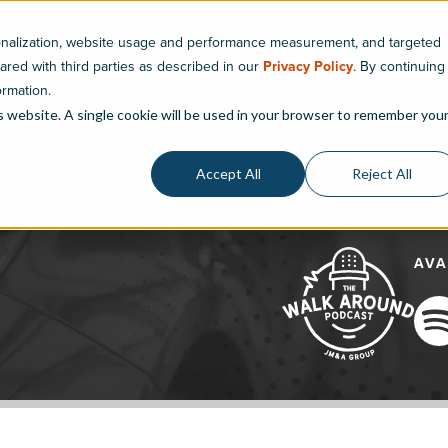
sonalization, website usage and performance measurement, and targeted
hared with third parties as described in our
Privacy Policy
. By continuing
Services
Products
Resources
ormation.
is website. A single cookie will be used in your browser to remember you
Accept All
Reject All
motive Leadership
AVA