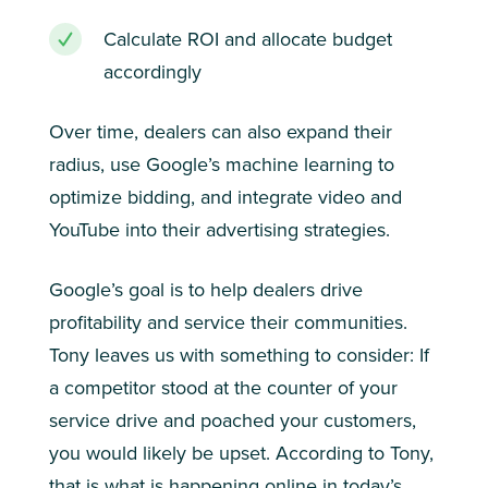
Calculate ROI and allocate budget
accordingly
Over time, dealers can also expand their
radius, use Google’s machine learning to
optimize bidding, and integrate video and
YouTube into their advertising strategies.
Google’s goal is to help dealers drive
profitability and service their communities.
Tony leaves us with something to consider: If
a competitor stood at the counter of your
service drive and poached your customers,
you would likely be upset. According to Tony,
that is what is happening online in today’s