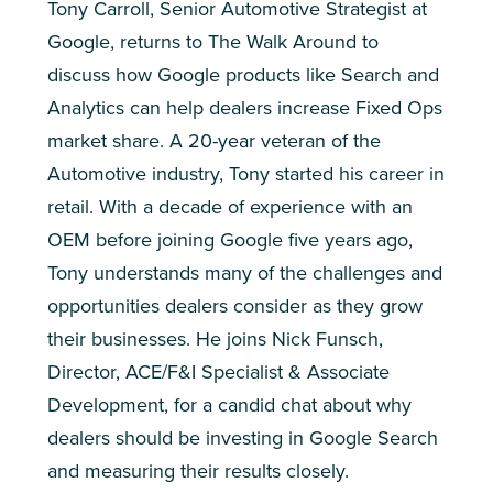
Tony Carroll, Senior Automotive Strategist at
Google, returns to The Walk Around to
discuss how Google products like Search and
Analytics can help dealers increase Fixed Ops
market share. A 20-year veteran of the
Automotive industry, Tony started his career in
retail. With a decade of experience with an
OEM before joining Google five years ago,
Tony understands many of the challenges and
opportunities dealers consider as they grow
their businesses. He joins Nick Funsch,
Director, ACE/F&I Specialist & Associate
Development, for a candid chat about why
dealers should be investing in Google Search
and measuring their results closely.