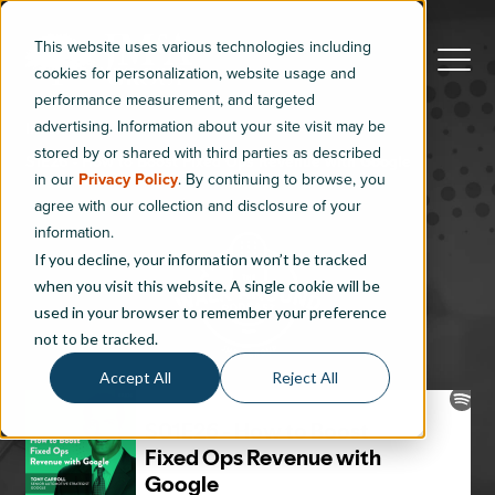
This website uses various technologies including
cookies for personalization, website usage and
performance measurement, and targeted
advertising. Information about your site visit may be
Index
stored by or shared with third parties as described
S1E26 - How to Boost Fixed Ops Revenue with Google
in our
Privacy Policy
. By continuing to browse, you
agree with our collection and disclosure of your
information.
If you decline, your information won’t be tracked
when you visit this website. A single cookie will be
used in your browser to remember your preference
not to be tracked.
Accept All
Reject All