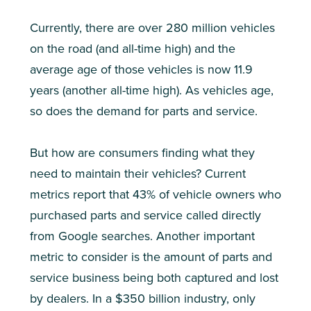
Currently, there are over 280 million vehicles
on the road (and all-time high) and the
average age of those vehicles is now 11.9
years (another all-time high). As vehicles age,
so does the demand for parts and service.
But how are consumers finding what they
need to maintain their vehicles? Current
metrics report that 43% of vehicle owners who
purchased parts and service called directly
from Google searches. Another important
metric to consider is the amount of parts and
service business being both captured and lost
by dealers. In a $350 billion industry, only