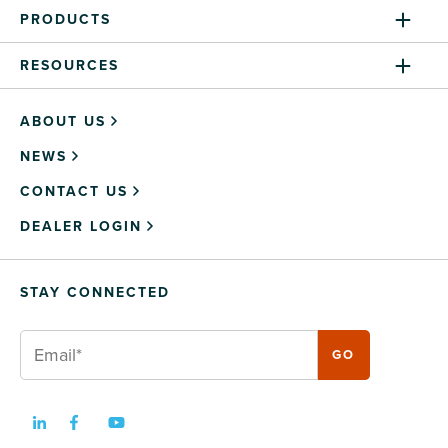
PRODUCTS
RESOURCES
ABOUT US
NEWS
CONTACT US
DEALER LOGIN
STAY CONNECTED