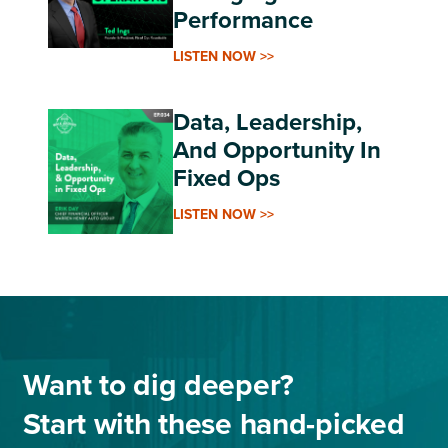
Performance
LISTEN NOW >>
Data, Leadership,
And Opportunity In
Fixed Ops
LISTEN NOW >>
Want to dig deeper?
Start with these hand-picked