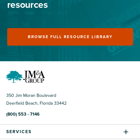
resources
BROWSE FULL RESOURCE LIBRARY
350 Jim Moran Boulevard
Deerfield Beach, Florida 33442
(800) 553 - 7146
SERVICES