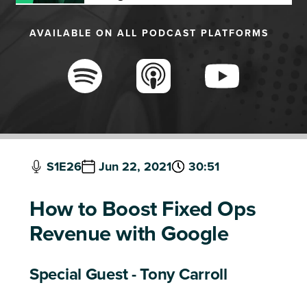
AVAILABLE ON ALL PODCAST PLATFORMS
S1E26
Jun 22, 2021
30:51
How to Boost Fixed Ops
Revenue with Google
Special Guest - Tony Carroll