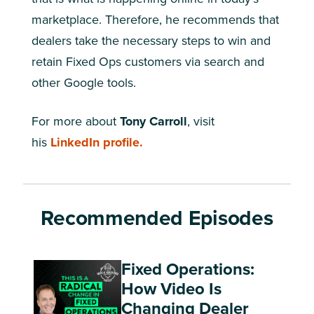
marketplace. Therefore, he recommends that
dealers take the necessary steps to win and
retain Fixed Ops customers via search and
other Google tools.
For more about
Tony Carroll
, visit
his
LinkedIn profile.
Recommended Episodes
Fixed Operations:
How Video Is
Changing Dealer