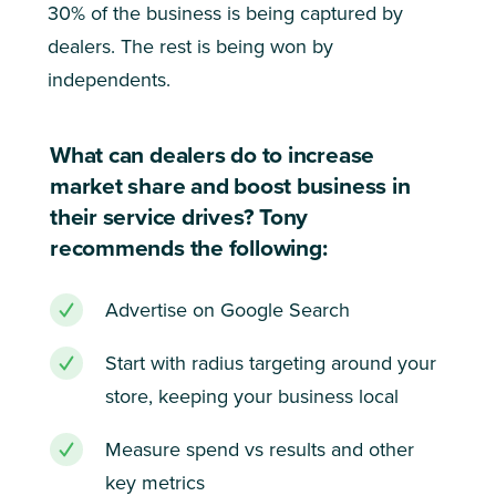
30% of the business is being captured by
dealers. The rest is being won by
independents.
What can dealers do to increase
market share and boost business in
their service drives? Tony
recommends the following:
Advertise on Google Search
Start with radius targeting around your
store, keeping your business local
Measure spend vs results and other
key metrics