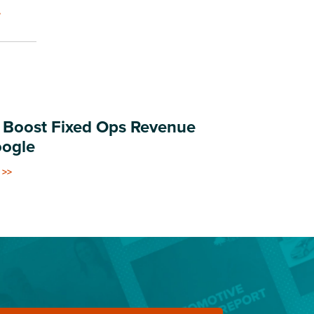
.
 Boost Fixed Ops Revenue
oogle
 >>