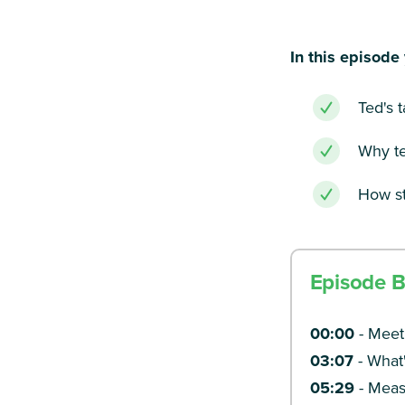
In this episode 
Ted's 
Why te
How st
Episode 
00:00
- Meet
03:07
- What'
05:29
- Meas