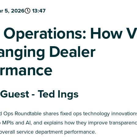
r 5, 2026
13:47
 Operations: How 
anging Dealer
ormance
 Guest - Ted Ings
ed Ops Roundtable shares fixed ops technology innovations
o MPIs and AI, and explains how they improve transparenc
overall service department performance.