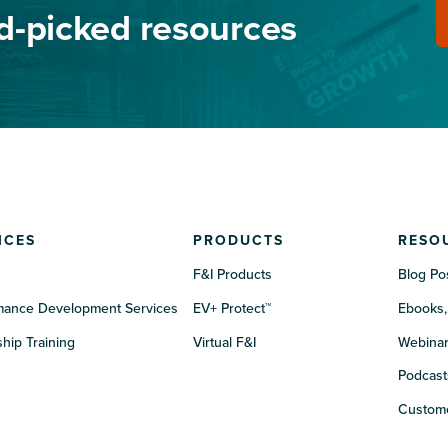
nd-picked resources
ICES
PRODUCTS
RESO
F&I Products
Blog Po
mance Development Services
EV+ Protect™
Ebooks,
hip Training
Virtual F&I
Webina
Podcast
Custome