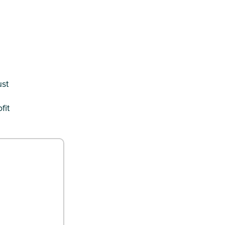
ust
fit