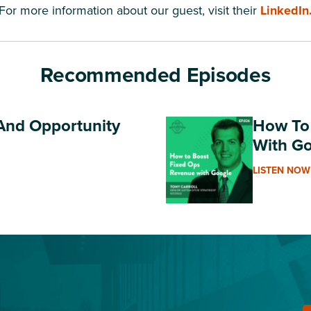
For more information about our guest, visit their
LinkedIn
Recommended Episodes
 And Opportunity
How To
With G
LISTEN NOW