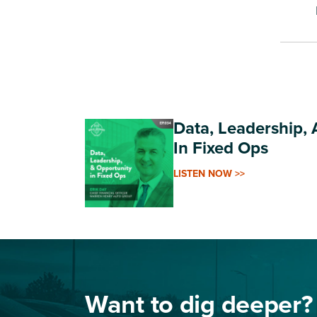
Data, Leadership,
In Fixed Ops
LISTEN NOW >>
Want to dig deeper?