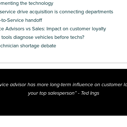
ementing the technology
ervice drive acquisition is connecting departments
-to-Service handoff
ce Advisors vs Sales: Impact on customer loyalty
I tools diagnose vehicles before techs?
echnician shortage debate
rvice advisor has more long-term influence on customer lo
your top salesperson”
- Ted Ings