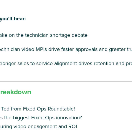
you'll hear:
take on the technician shortage debate
chnician video MPIs drive faster approvals and greater tr
ronger sales-to-service alignment drives retention and pro
Breakdown
 Ted from Fixed Ops Roundtable!
s the biggest Fixed Ops innovation?
uring video engagement and ROI