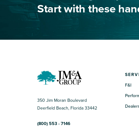
Start with these ha
SERV
F&I
Perfor
350 Jim Moran Boulevard
Dealers
Deerfield Beach, Florida 33442
(800) 553 - 7146