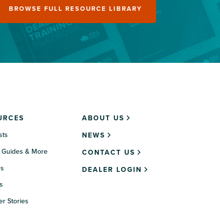
BROWSE FULL RESOURCE LIBRARY
URCES
ABOUT US
sts
NEWS
 Guides & More
CONTACT US
rs
DEALER LOGIN
s
r Stories