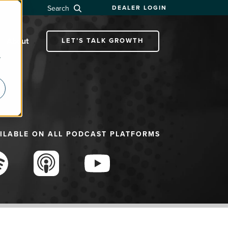
Search
DEALER LOGIN
About
LET’S TALK GROWTH
r
ILABLE ON ALL PODCAST PLATFORMS