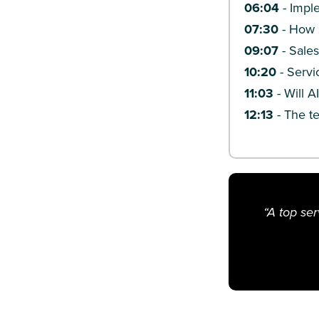
06:04
- Impl
07:30
- How s
09:07
- Sales
10:20
- Servi
11:03
- Will A
12:13
- The t
“A top se