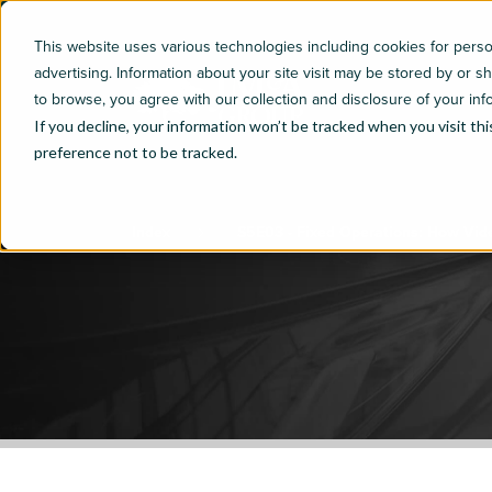
This website uses various technologies including cookies for per
advertising. Information about your site visit may be stored by or s
to browse, you agree with our collection and disclosure of your inf
If you decline, your information won’t be tracked when you visit th
preference not to be tracked.
Index
S5E03 - Fixed Operations: How Vid