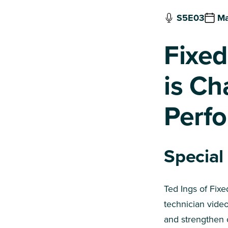
S5E03
Ma
Fixed
is Ch
Perf
Special
Ted Ings of Fix
technician vide
and strengthen 