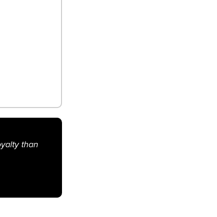
yalty than