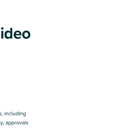
Video
, including
y, approvals