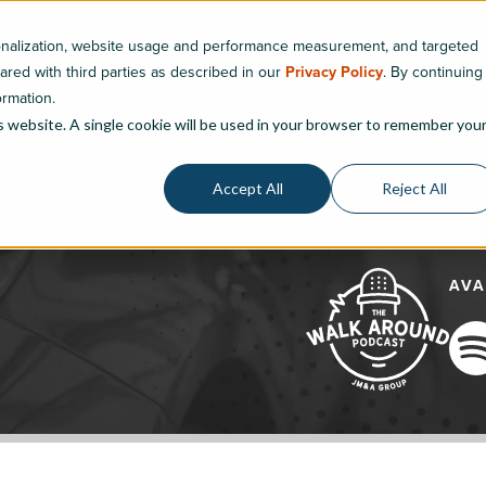
sonalization, website usage and performance measurement, and targeted
hared with third parties as described in our
Privacy Policy
. By continuing
Services
Products
Resources
ormation.
is website. A single cookie will be used in your browser to remember you
Accept All
Reject All
eo is Changing Dealer Performance
AVA