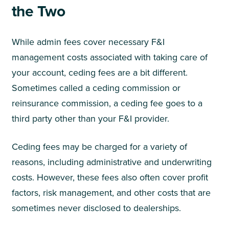
the Two
While admin fees cover necessary F&I
management costs associated with taking care of
your account, ceding fees are a bit different.
Sometimes called a ceding commission or
reinsurance commission, a ceding fee goes to a
third party other than your F&I provider.
Ceding fees may be charged for a variety of
reasons, including administrative and underwriting
costs. However, these fees also often cover profit
factors, risk management, and other costs that are
sometimes never disclosed to dealerships.