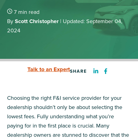
7
min read
By
Scott Christopher
|
Updated: September 04,
2024
Talk to an Expert
SHARE
Choosing the right F&I service provider for your
dealership shouldn’t only be about selecting the
lowest fees. Fully understanding what you’re
paying for in the first place is crucial. Many
dealership owners are stunned to discover that the