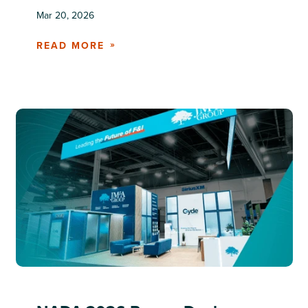
Mar 20, 2026
READ MORE