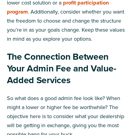
lower cost solution or a
profit participation
program
. Additionally, consider whether you want
the freedom to choose and change the structure
you’re in as your goals change. Keep these values
in mind as you explore your options.
The Connection Between
Your Admin Fee and Value-
Added Services
So what does a good admin fee look like? When
might a lower or higher fee be worthwhile? The
objective here is to consider what your dealership
will be getting in exchange, giving you the most
possible bang for your buck.