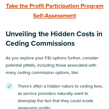
Take the Profit Participation Program
Self-Assessment
Unveiling the Hidden Costs in
Ceding Commissions
As you explore your F&I options further, consider
potential pitfalls, including those associated with
many ceding commission options, like:
There’s often a hidden nature to ceding fees,
as service providers naturally want to
downplay the fact that they could erode
dealership profits.