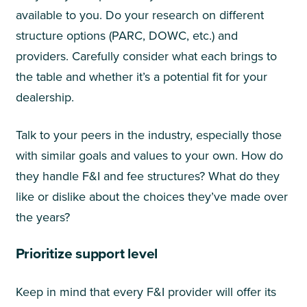
available to you. Do your research on different
structure options (PARC, DOWC, etc.) and
providers. Carefully consider what each brings to
the table and whether it’s a potential fit for your
dealership.
Talk to your peers in the industry, especially those
with similar goals and values to your own. How do
they handle F&I and fee structures? What do they
like or dislike about the choices they’ve made over
the years?
Prioritize support level
Keep in mind that every F&I provider will offer its