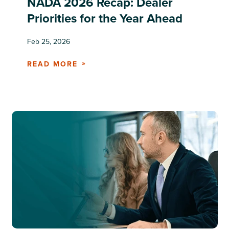
NADA 2026 Recap: Dealer
Priorities for the Year Ahead
Feb 25, 2026
READ MORE