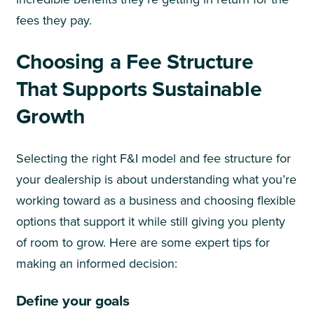
fees they pay.
Choosing a Fee Structure
That Supports Sustainable
Growth
Selecting the right F&I model and fee structure for
your dealership is about understanding what you’re
working toward as a business and choosing flexible
options that support it while still giving you plenty
of room to grow. Here are some expert tips for
making an informed decision:
Define your goals