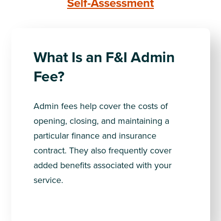
Self-Assessment
What Is an F&I Admin
Fee?
Admin fees help cover the costs of
opening, closing, and maintaining a
particular finance and insurance
contract. They also frequently cover
added benefits associated with your
service.