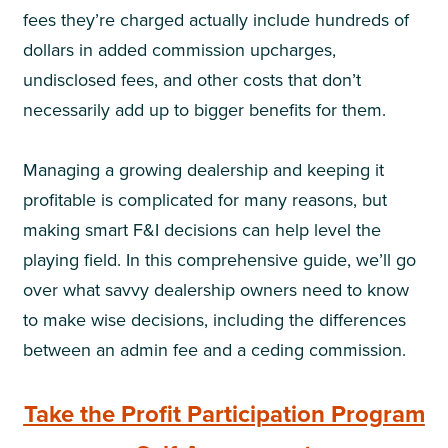
fees they’re charged actually include hundreds of
dollars in added commission upcharges,
undisclosed fees, and other costs that don’t
necessarily add up to bigger benefits for them.
Managing a growing dealership and keeping it
profitable is complicated for many reasons, but
making smart F&I decisions can help level the
playing field. In this comprehensive guide, we’ll go
over what savvy dealership owners need to know
to make wise decisions, including the differences
between an admin fee and a ceding commission.
Take the Profit Participation Program