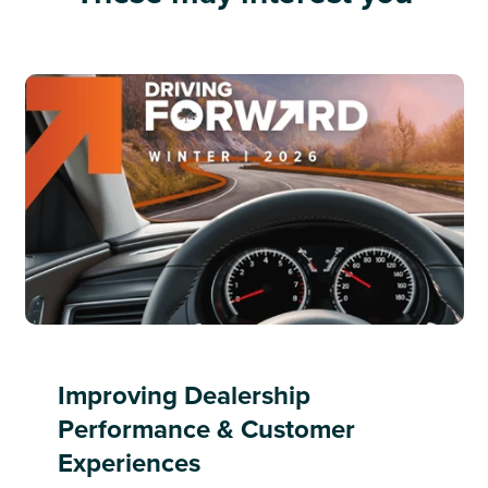
Improving Dealership
Performance & Customer
Experiences