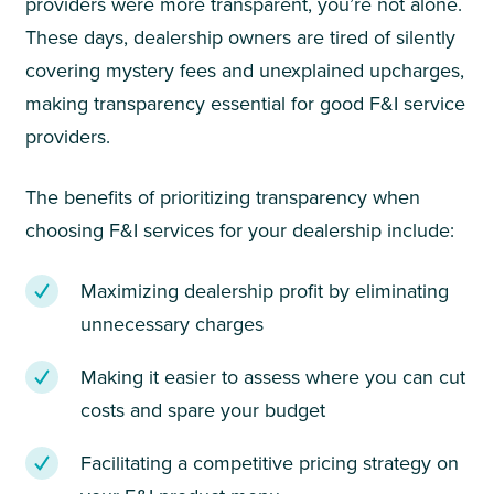
providers were more transparent, you’re not alone.
These days, dealership owners are tired of silently
covering mystery fees and unexplained upcharges,
making transparency essential for good F&I service
providers.
The benefits of prioritizing transparency when
choosing F&I services for your dealership include:
Maximizing dealership profit by eliminating
unnecessary charges
Making it easier to assess where you can cut
costs and spare your budget
Facilitating a competitive pricing strategy on