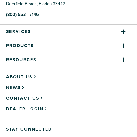
Deerfield Beach, Florida 33442
(800) 553 - 7146
SERVICES
PRODUCTS
RESOURCES
ABOUT US
NEWS
CONTACT US
DEALER LOGIN
STAY CONNECTED