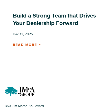
Build a Strong Team that Drives
Your Dealership Forward
Dec 12, 2025
READ MORE
350 Jim Moran Boulevard