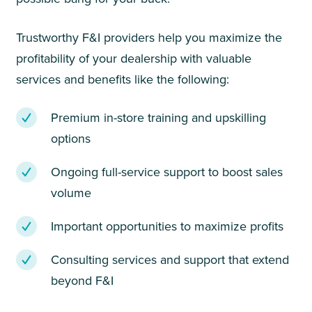
Trustworthy F&I providers help you maximize the
profitability of your dealership with valuable
services and benefits like the following:
Premium in-store training and upskilling
options
Ongoing full-service support to boost sales
volume
Important opportunities to maximize profits
Consulting services and support that extend
beyond F&I