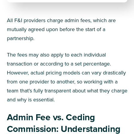
All F&I providers charge admin fees, which are
mutually agreed upon before the start of a
partnership.
The fees may also apply to each individual
transaction or according to a set percentage.
However, actual pricing models can vary drastically
from one provider to another, so working with a
team that’s fully transparent about what they charge
and why is essential.
Admin Fee vs. Ceding
Commission: Understanding