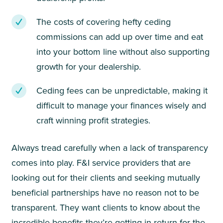
The costs of covering hefty ceding
commissions can add up over time and eat
into your bottom line without also supporting
growth for your dealership.
Ceding fees can be unpredictable, making it
difficult to manage your finances wisely and
craft winning profit strategies.
Always tread carefully when a lack of transparency
comes into play. F&I service providers that are
looking out for their clients and seeking mutually
beneficial partnerships have no reason not to be
transparent. They want clients to know about the
incredible benefits they’re getting in return for the