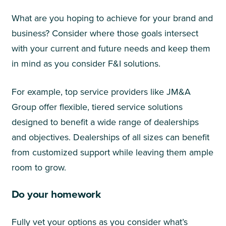
What are you hoping to achieve for your brand and
business? Consider where those goals intersect
with your current and future needs and keep them
in mind as you consider F&I solutions.
For example, top service providers like JM&A
Group offer flexible, tiered service solutions
designed to benefit a wide range of dealerships
and objectives. Dealerships of all sizes can benefit
from customized support while leaving them ample
room to grow.
Do your homework
Fully vet your options as you consider what’s