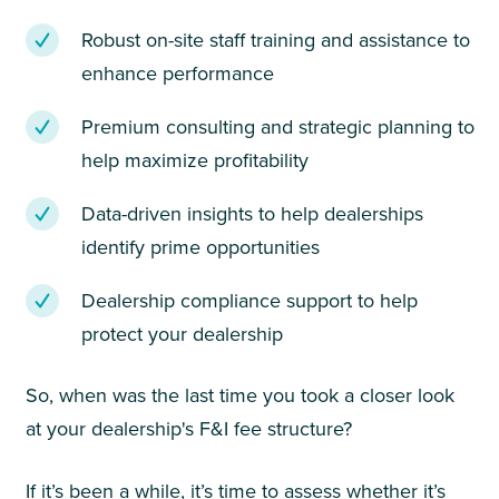
Robust on-site staff training and assistance to
enhance performance
Premium consulting and strategic planning to
help maximize profitability
Data-driven insights to help dealerships
identify prime opportunities
Dealership compliance support to help
protect your dealership
So, when was the last time you took a closer look
at your dealership's F&I fee structure?
If it’s been a while, it’s time to assess whether it’s