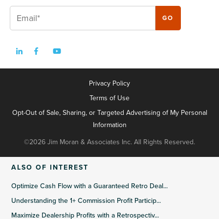
Privacy Policy
Terms of Use
Opt-Out of Sale, Sharing, or Targeted Advertising of My Personal
Information
©2026 Jim Moran & Associates Inc. All Rights Reserved.
ALSO OF INTEREST
Optimize Cash Flow with a Guaranteed Retro Deal...
Understanding the 1+ Commission Profit Particip...
Maximize Dealership Profits with a Retrospectiv...