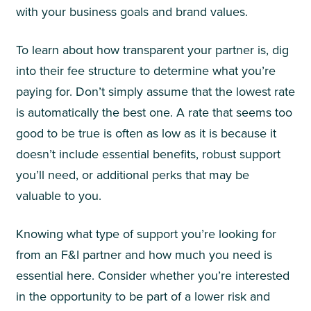
with your business goals and brand values.
To learn about how transparent your partner is, dig
into their fee structure to determine what you’re
paying for. Don’t simply assume that the lowest rate
is automatically the best one. A rate that seems too
good to be true is often as low as it is because it
doesn’t include essential benefits, robust support
you’ll need, or additional perks that may be
valuable to you.
Knowing what type of support you’re looking for
from an F&I partner and how much you need is
essential here. Consider whether you’re interested
in the opportunity to be part of a lower risk and