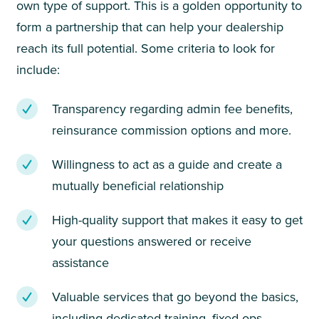
own type of support. This is a golden opportunity to
form a partnership that can help your dealership
reach its full potential. Some criteria to look for
include:
Transparency regarding admin fee benefits,
reinsurance commission options and more.
Willingness to act as a guide and create a
mutually beneficial relationship
High-quality support that makes it easy to get
your questions answered or receive
assistance
Valuable services that go beyond the basics,
including dedicated training, fixed ops