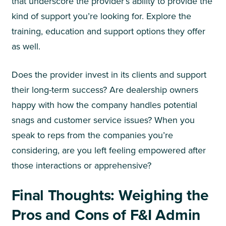
that underscore the provider’s ability to provide the
kind of support you’re looking for. Explore the
training, education and support options they offer
as well.
Does the provider invest in its clients and support
their long-term success? Are dealership owners
happy with how the company handles potential
snags and customer service issues? When you
speak to reps from the companies you’re
considering, are you left feeling empowered after
those interactions or apprehensive?
Final Thoughts: Weighing the
Pros and Cons of F&I Admin