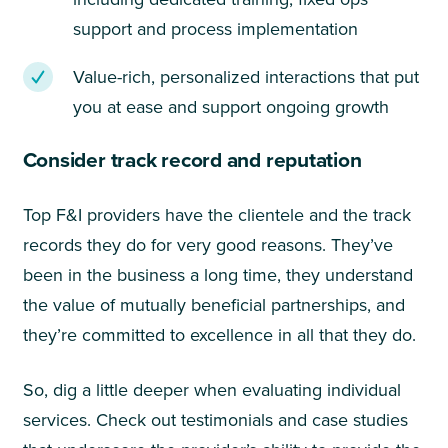
support and process implementation
Value-rich, personalized interactions that put
you at ease and support ongoing growth
Consider track record and reputation
Top F&I providers have the clientele and the track
records they do for very good reasons. They’ve
been in the business a long time, they understand
the value of mutually beneficial partnerships, and
they’re committed to excellence in all that they do.
So, dig a little deeper when evaluating individual
services. Check out testimonials and case studies