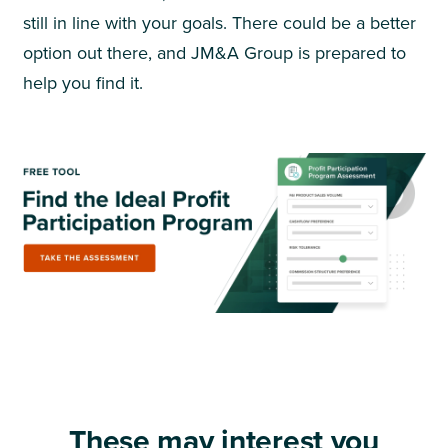
still in line with your goals. There could be a better
option out there, and JM&A Group is prepared to
help you find it.
These may interest you