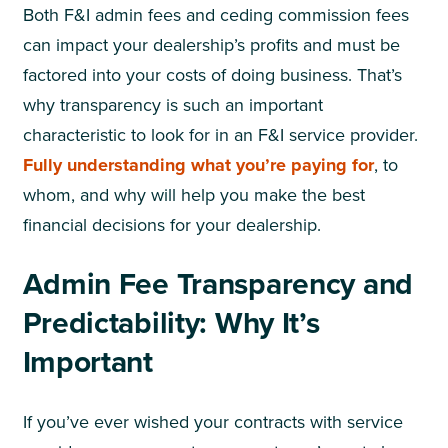
Both F&I admin fees and ceding commission fees
can impact your dealership’s profits and must be
factored into your costs of doing business. That’s
why transparency is such an important
characteristic to look for in an F&I service provider.
Fully understanding what you’re paying for
, to
whom, and why will help you make the best
financial decisions for your dealership.
Admin Fee Transparency and
Predictability: Why It’s
Important
If you’ve ever wished your contracts with service