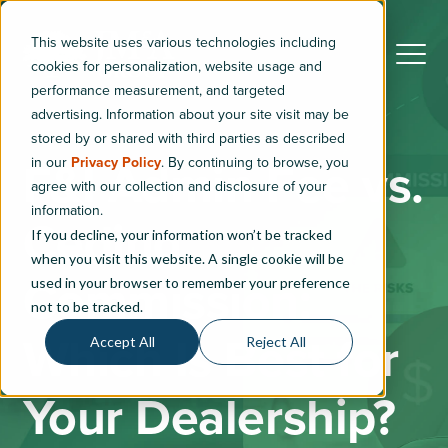
This website uses various technologies including
cookies for personalization, website usage and
performance measurement, and targeted
advertising. Information about your site visit may be
stored by or shared with third parties as described
in our
Privacy Policy
. By continuing to browse, you
F&I Admin Fee vs.
agree with our collection and disclosure of your
information.
Ceding
If you decline, your information won’t be tracked
when you visit this website. A single cookie will be
Commission:
used in your browser to remember your preference
not to be tracked.
Which Is Best for
Accept All
Reject All
Your Dealership?