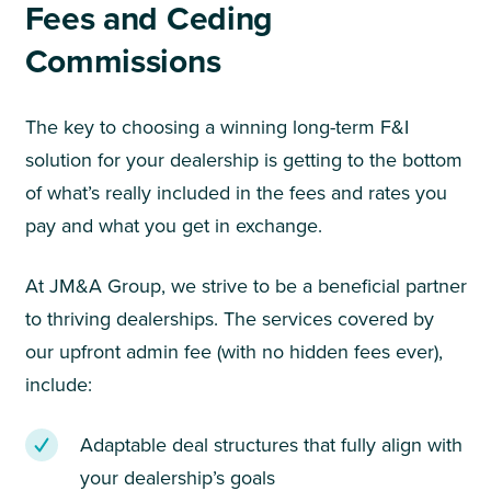
Fees and Ceding
Commissions
The key to choosing a winning long-term F&I
solution for your dealership is getting to the bottom
of what’s really included in the fees and rates you
pay and what you get in exchange.
At JM&A Group, we strive to be a beneficial partner
to thriving dealerships. The services covered by
our upfront admin fee (with no hidden fees ever),
include:
Adaptable deal structures that fully align with
your dealership’s goals