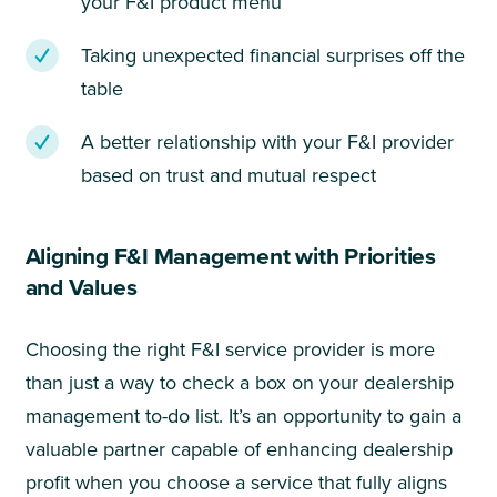
your F&I product menu
Taking unexpected financial surprises off the
table
A better relationship with your F&I provider
based on trust and mutual respect
Aligning F&I Management with Priorities
and Values
Choosing the right F&I service provider is more
than just a way to check a box on your dealership
management to-do list. It’s an opportunity to gain a
valuable partner capable of enhancing dealership
profit when you choose a service that fully aligns