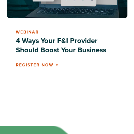
WEBINAR
4 Ways Your F&I Provider
Should Boost Your Business
REGISTER NOW