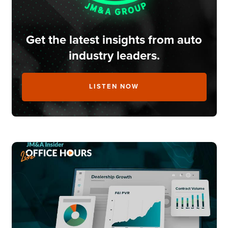
Get the latest insights from auto
industry leaders.
LISTEN NOW