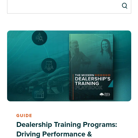
GUIDE
Dealership Training Programs:
Driving Performance &