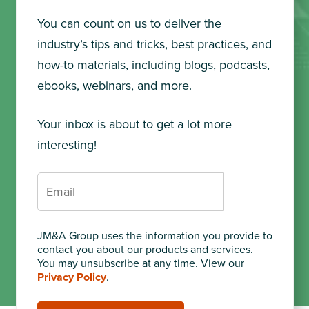
You can count on us to deliver the
industry’s tips and tricks, best practices, and
how-to materials, including blogs, podcasts,
ebooks, webinars, and more.
Your inbox is about to get a lot more
interesting!
JM&A Group uses the information you provide to
contact you about our products and services.
You may unsubscribe at any time. View our
Privacy Policy
.