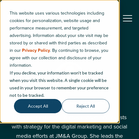
This website uses various technologies including
cookies for personalization, website usage and
performance measurement, and targeted
advertising. Information about your site visit may be
stored by or shared with third parties as described
in our
Privacy Policy
. By continuing to browse, you
agree with our collection and disclosure of your
information.
If you decline, your information won’t be tracked
when you visit this website. A single cookie will be
used in your browser to remember your preference
not to be tracked.
Michaela Garretson
Accept All
Reject All
Michaela Garretson creates content and assists
with strategy for the digital marketing and social
media efforts at JM&A Group. She leads the