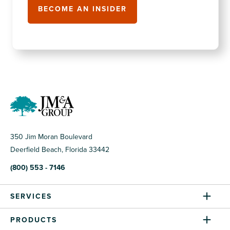
350 Jim Moran Boulevard
Deerfield Beach, Florida 33442
(800) 553 - 7146
SERVICES
PRODUCTS