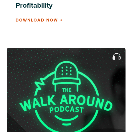
Profitability
DOWNLOAD NOW