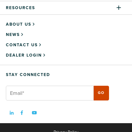
RESOURCES
ABOUT US
NEWS
CONTACT US
DEALER LOGIN
STAY CONNECTED