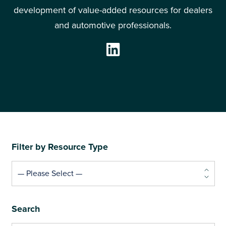
development of value-added resources for dealers
and automotive professionals.
— Please Select —