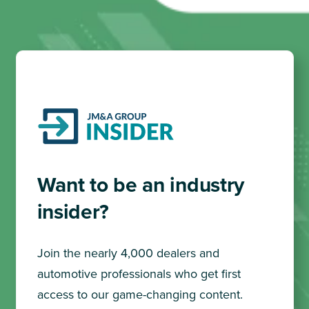
Want to be an industry
insider?
Join the nearly 4,000 dealers and
automotive professionals who get first
access to our game-changing content.